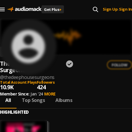
Sign Up
Sign In
Get Plus
+
|
The Deep House
FOLLOW
Surgeons
@
thedeephousesurgeons
Total Account Plays
Followers
10.9K
424
Member Since:
Jan '24
MORE
All
Top Songs
Albums
HIGHLIGHTED