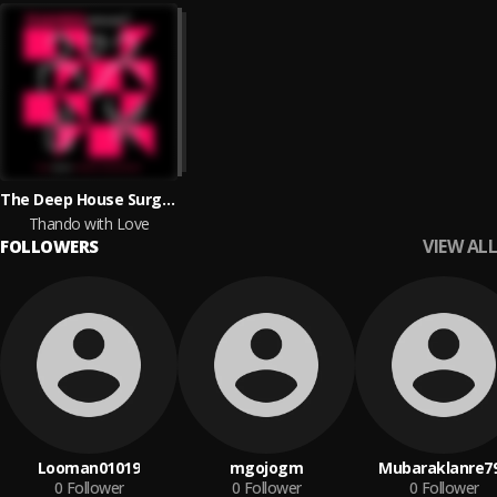
The Deep House Surgeons
Thando with Love
VIEW ALL
FOLLOWERS
Looman01019
mgojogm
Mubaraklanre7
0
Follower
0
Follower
0
Follower