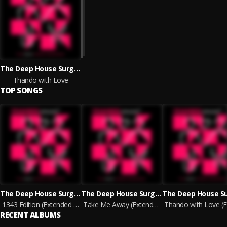
The Deep House Surgeons
Thando with Love
TOP SONGS
The Deep House Surgeons
The Deep House Surgeons
1343 Edition (Extended Version)
Take Me Away (Extended Version)
RECENT ALBUMS