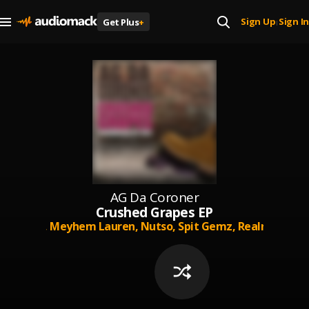
Sign Up
Sign In
Get Plus
+
|
AG Da Coroner
Crushed Grapes EP
,
M-Reck,
Meyhem Lauren,
Nutso,
Spit Gemz,
Realm Realit