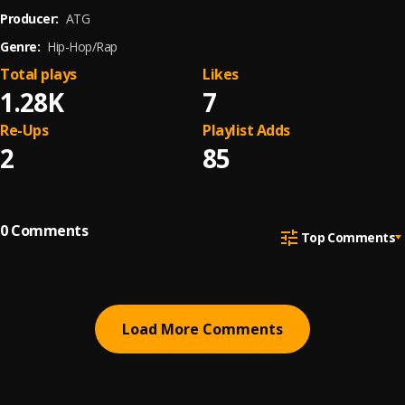
Producer:
ATG
Genre:
Hip-Hop/Rap
Total plays
Likes
1.28K
7
Re-Ups
Playlist Adds
2
85
0
Comments
Top Comments
Load More Comments