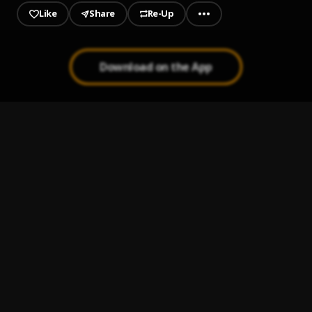
Like
Share
Re-Up
Download on the App
1
.
Welcome To My World
AG Da Coroner
, Lord Nez, M-Reck, Meyhem Lauren, Nutso, Spit
Gemz, Realm Reality, Termanology
2
.
Problem feat Lord Nez
AG Da Coroner
, Lord Nez, M-Reck, Meyhem Lauren, Nutso, Spit
Gemz, Realm Reality, Termanology
3
.
Not Gonna Cry
AG Da Coroner
, Lord Nez, M-Reck, Meyhem Lauren, Nutso, Spit
Gemz, Realm Reality, Termanology
4
.
Ghetto Love feat Lord Nez & M. Reck
AG Da Coroner
, Lord Nez, M-Reck, Meyhem Lauren, Nutso, Spit
Gemz, Realm Reality, Termanology
5
.
Luca Brasi (Sleep)
AG Da Coroner
, Lord Nez, M-Reck, Meyhem Lauren, Nutso, Spit
Gemz, Realm Reality, Termanology
6
.
Stars Are Born feat M. Reck
AG Da Coroner
, Lord Nez, M-Reck, Meyhem Lauren, Nutso, Spit
Gemz, Realm Reality, Termanology