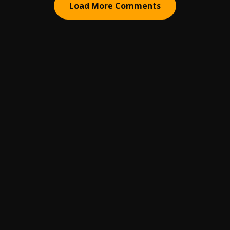
Load More Comments