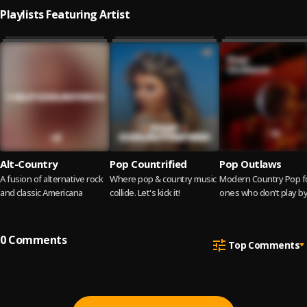
Playlists Featuring Artist
Alt-Country
Pop Countrified
Pop Outlaws
A fusion of alternative rock
Where pop & country music
Modern Country Pop f
and classic Americana
collide. Let's kick it!
ones who don’t play by
rules.
0
Comments
Top Comments