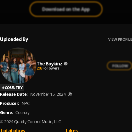
Download on the App
Uploaded By
VIEW PROFILE
The Boykinz
FOLLOW
203
Followers
#
COUNTRY
Release Date:
November 15, 2024
Ⓡ
Producer:
NPC
Genre:
Country
℗ 2024 Quality Control Music, LLC
Total plays
Likes