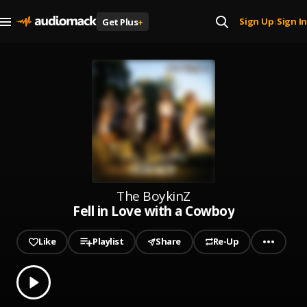
Sign Up
Sign In
Get Plus
+
|
The BoykinZ
Fell in Love with a Cowboy
Like
Playlist
Share
Re-Up
0.00
% played
Play
Fell in Love with a Cowboy