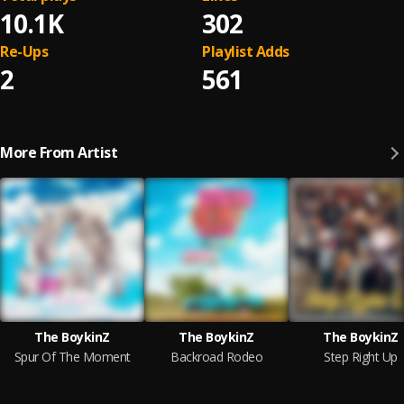
10.1K
302
Re-Ups
Playlist Adds
2
561
More From Artist
The BoykinZ
The BoykinZ
The BoykinZ
Spur Of The Moment
Backroad Rodeo
Step Right Up