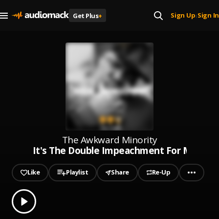
Sign Up
Sign In
Get Plus
+
|
The Awkward Minority
It's The Double Impeachment For Me.
Like
Playlist
Share
Re-Up
0.00
% played
Play
It's The Double Impeachment For Me.