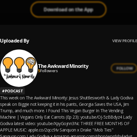
Download on the App
Uploaded By
VIEW PROFILE
The Awkward Minority
FOLLOW
5
Followers
#
PODCAST
This week on The Awkward Minority: Jesus Shuttlesworth & Lady Godiva
speak on Biggie not keeping it in his pants, Georgia Saves the USA, Jim
Trump, and much more. I Found This Vegan Burger In The Vending
Machine | Vegans Only Eat Carrots (Ep 23): youtu.be/OJ-5zBBdyz4 Lady
Godiva latest video: youtu.be/XpyGojnn3Nc THREE FREE MONTHS OF
APPLE MUSIC: apple.co/2qcc9Iv Sanquon x Drake "Mob Ties"
Sanquon.com Lady Godiva x Amazon amazon.com/shop/wordsbyladyg