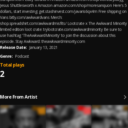
Jesus Shuttlesworth x Amazon amazon.com/shop/moresanquon Here's 5
dollars, start investing: get.stashinvest.com/javaris6qx4m Free shipping on
Vans bitly.com/awkwardvans Merch:
shop.spreadshirt.com/awkwardmisfits/ Lootcrate x The Awkward Minority
limited edition loot crate: trylootcrate.com/awkwardminority Be sure to
use hashtag 'TheAwkwardMinority' to join the discussion about this
episode. Stay Awkward: theawkwardminority.com
Release Date:
January 13, 2021
Genre:
Podcast
Total plays
2
More From Artist