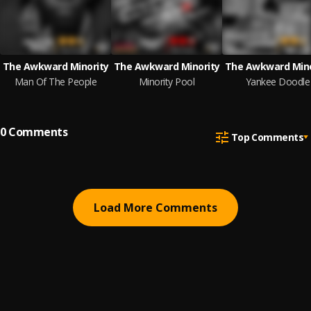
The Awkward Minority
The Awkward Minority
The Awkward Mino
Man Of The People
Minority Pool
Yankee Doodle
0
Comments
Top Comments
Load More Comments