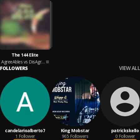
The 144 Elite
AgreeAbles vs DisAgreeAbles
VIEW ALL
FOLLOWERS
candelarioalberto7
King Mobstar
patrickskello
1
Follower
965
Followers
0
Follower