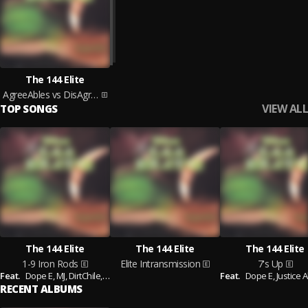
The 144 Elite
AgreeAbles vs DisAgreeAbles
VIEW ALL
TOP SONGS
The 144 Elite
The 144 Elite
The 144 Elite
1-9 Iron Rods
Elite Intransmission
7's Up
Feat.
Dope E,
MJ,
DirtChile,
Klondike Kat,
K-Rino,
Justice Allah
Feat.
Dope E,
Justice A
RECENT ALBUMS