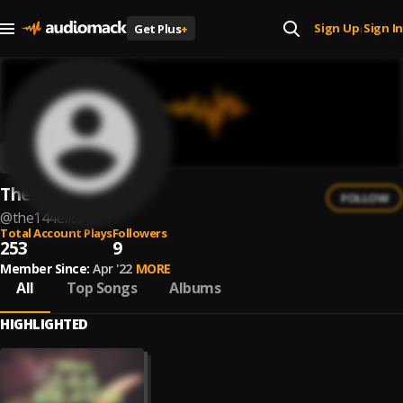
Sign Up
Sign In
Get Plus
+
|
The 144 Elite
FOLLOW
@
the144elite
Total Account Plays
Followers
253
9
Member Since:
Apr '22
MORE
All
Top Songs
Albums
HIGHLIGHTED