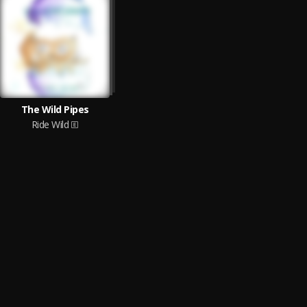
The Wild Pipes
Ride Wild