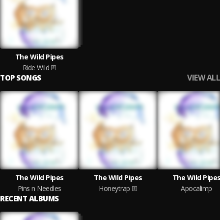
The Wild Pipes
Ride Wild
VIEW ALL
TOP SONGS
The Wild Pipes
The Wild Pipes
The Wild Pipe
Pins n Needles
Honeytrap
Apocalimp
RECENT ALBUMS