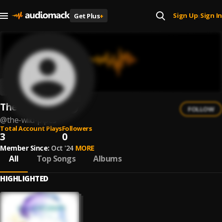
Sign Up
Sign In
Get Plus
+
|
The Wild Pipes
FOLLOW
@
the-wild-pipes
Total Account Plays
Followers
3
0
Member Since:
Oct '24
MORE
All
Top Songs
Albums
HIGHLIGHTED