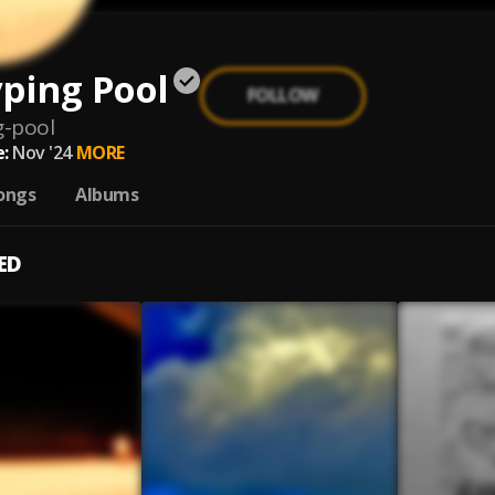
ping Pool
FOLLOW
g-pool
:
Nov '24
MORE
ongs
Albums
ED