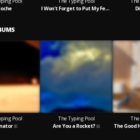
yping Pool
The Typing Pool
The
loche
I Won't Forget to Put My Feet Up
D
LBUMS
yping Pool
The Typing Pool
The
enator
Are You a Rocket?