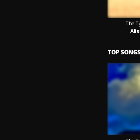
The T
Ali
TOP SONG