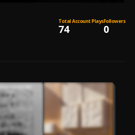
Total Account Plays
Followers
74
0