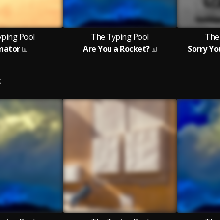
yping Pool
The Typing Pool
The
enator
Are You a Rocket?
Sorry Yo
S