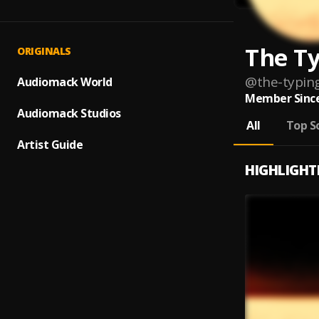
The Ty
ORIGINALS
@
the-typin
Audiomack World
Member Since
Audiomack Studios
All
Top S
Artist Guide
HIGHLIGHT