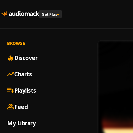
Get Plus
+
BROWSE
Discover
Charts
Playlists
Feed
My Library