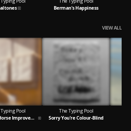
 Typing Pool
The Typing Pool
T
ialtones
Berman's Happiness
Co
VIEW ALL
 Typing Pool
The Typing Pool
T
The Good Horse Improvement
Sorry You're Colour-Blind
Prob