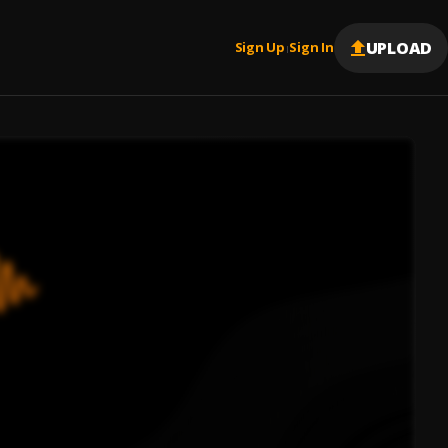
UPLOAD
Sign Up
Sign In
|