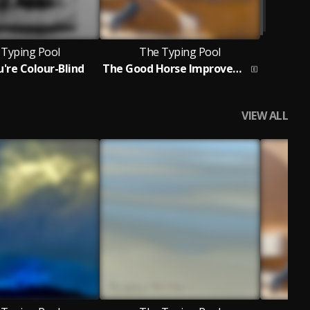
 Typing Pool
The Typing Pool
u're Colour-Blind
The Good Horse Improvement
VIEW ALL