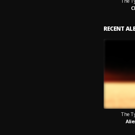
The T
C
RECENT A
The T
Ali