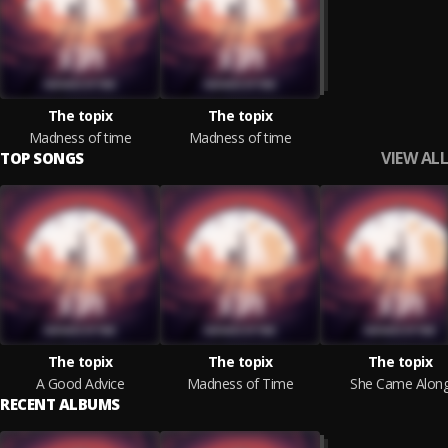
The topix
The topix
Madness of time
Madness of time
VIEW ALL
TOP SONGS
The topix
The topix
The topix
A Good Advice
Madness of Time
She Came Alon
RECENT ALBUMS