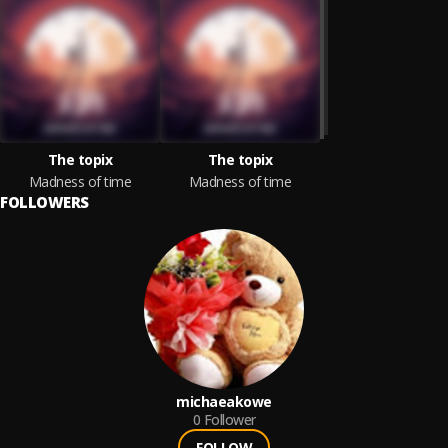
The topix
The topix
Madness of time
Madness of time
FOLLOWERS
michaeakowe
0
Follower
FOLLOW