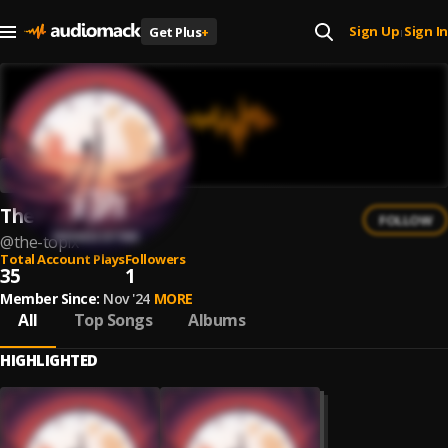
Sign Up
Sign In
Get Plus
+
|
The topix
FOLLOW
@
the-topix
Total Account Plays
Followers
35
1
Member Since:
Nov '24
MORE
All
Top Songs
Albums
HIGHLIGHTED