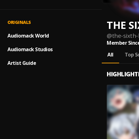
THE SI
ORIGINALS
@
the-sixth-
Audiomack World
Member Since
Audiomack Studios
All
Top S
Artist Guide
HIGHLIGHT