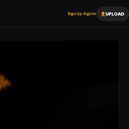
UPLOAD
Sign Up
Sign In
|