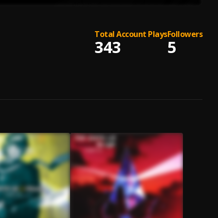
Total Account Plays
Followers
343
5