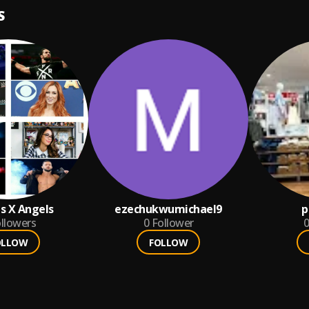
S
 X Angels
ezechukwumichael9
p
llowers
0
Follower
0
OLLOW
FOLLOW