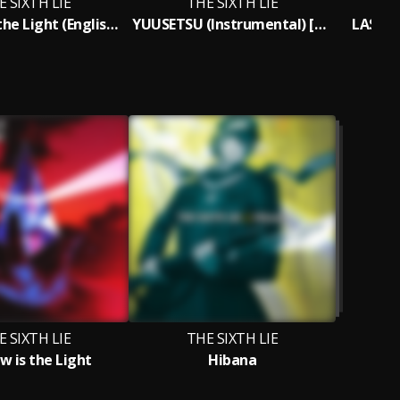
E SIXTH LIE
THE SIXTH LIE
Shadow is the Light (English Version)
YUUSETSU (Instrumental) [Subscription Version]
LAST P
E SIXTH LIE
THE SIXTH LIE
w is the Light
Hibana