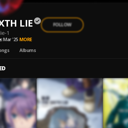
XTH LIE
FOLLOW
lie-1
:
Mar '25
MORE
ongs
Albums
ED