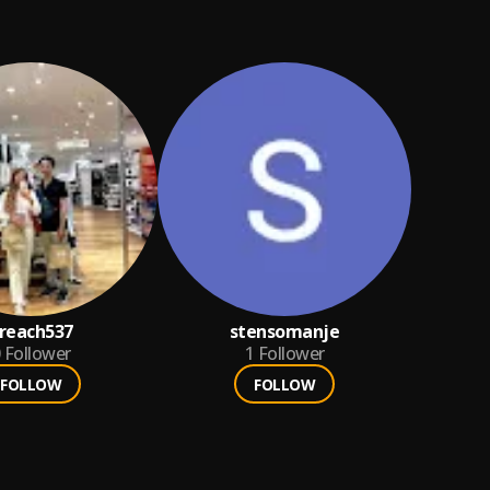
reach537
stensomanje
Follower
1
Follower
FOLLOW
FOLLOW