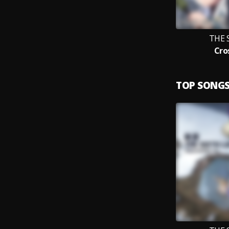
THE 
Cro
TOP SONG