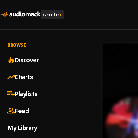
Get Plus
+
BROWSE
Discover
Charts
Playlists
Feed
My Library