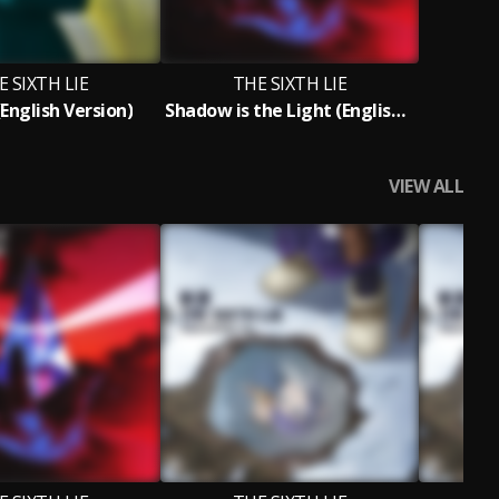
E SIXTH LIE
THE SIXTH LIE
English Version)
Shadow is the Light (English Version)
VIEW ALL