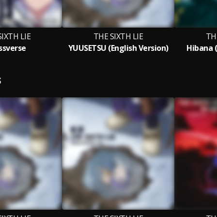
SIXTH LIE
THE SIXTH LIE
TH
ssverse
YUUSETSU (English Version)
Hibana (
S