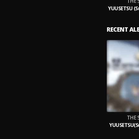
THE 
RECENT A
THE 
YUUSETSU(Su