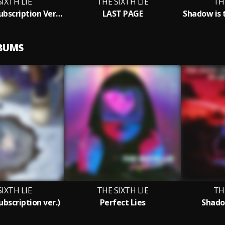
SIXTH LIE
THE SIXTH LIE
TH
YUUSETSU (Subscription Version)
LAST PAGE
LBUMS
SIXTH LIE
THE SIXTH LIE
TH
bscription ver.)
Perfect Lies
Shado