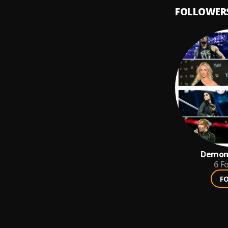
FOLLOWER
Demons
6
Fo
F