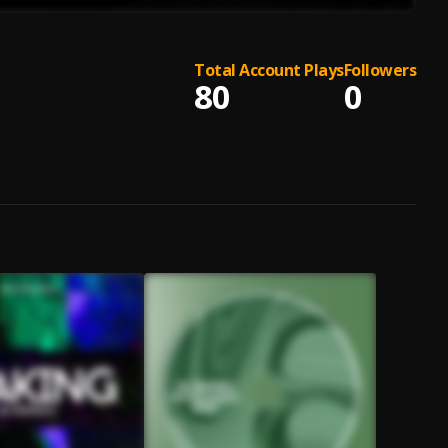
Total Account Plays
Followers
80
0