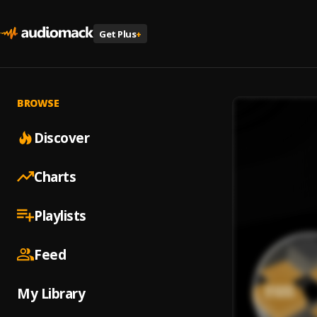
Get Plus
+
BROWSE
Discover
Charts
Playlists
Feed
My Library