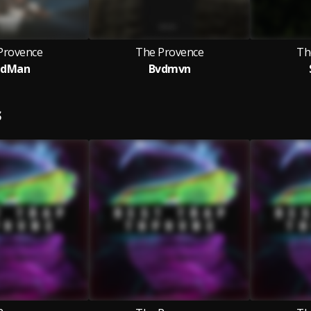
Provence
The Provence
Th
adMan
Bvdmvn
S