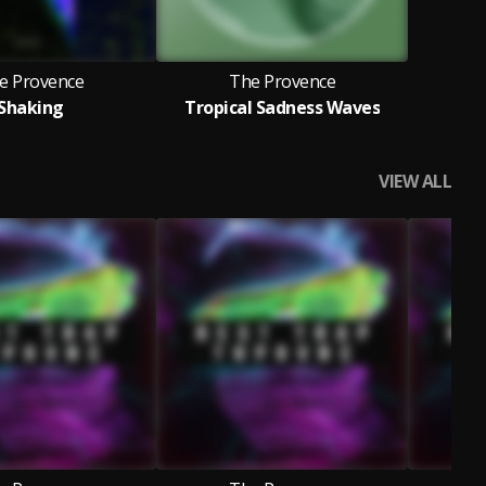
e Provence
The Provence
Shaking
Tropical Sadness Waves
VIEW ALL