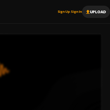
UPLOAD
Sign Up
Sign In
|