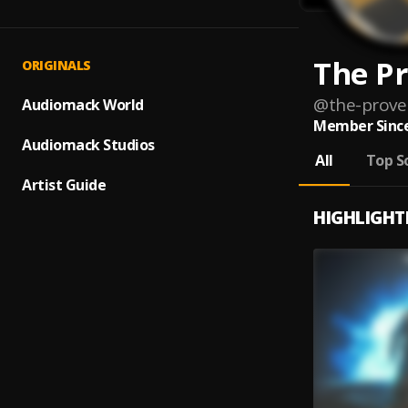
The P
ORIGINALS
@
the-prove
Audiomack World
Member Since
Audiomack Studios
All
Top S
Artist Guide
HIGHLIGHT