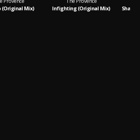
e Provence
The Provence
 (Original Mix)
Infighting (Original Mix)
Shakin