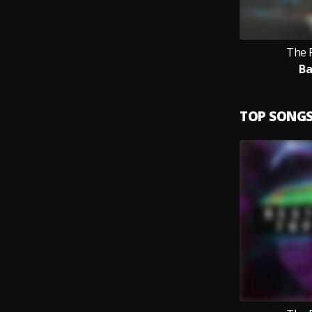
The 
B
TOP SONG