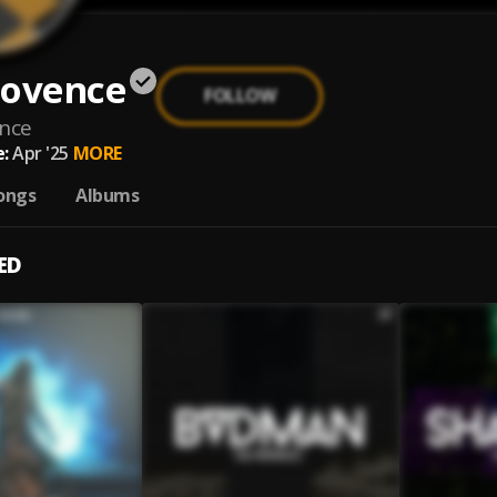
rovence
FOLLOW
nce
:
Apr '25
MORE
ongs
Albums
ED