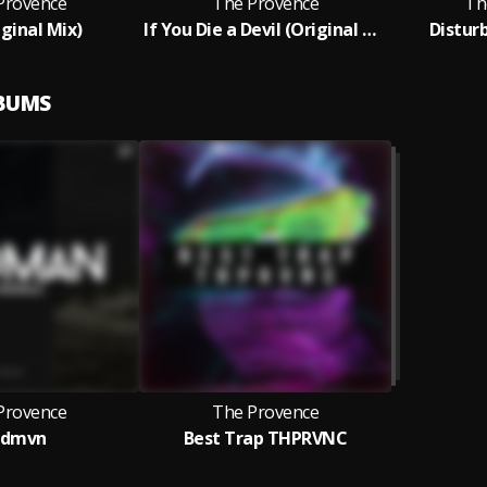
Provence
The Provence
Th
iginal Mix)
If You Die a Devil (Original Mix)
Disturb
LBUMS
Provence
The Provence
vdmvn
Best Trap THPRVNC