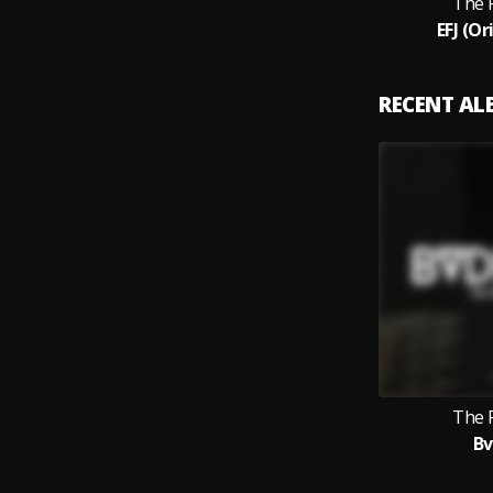
The 
EFJ (Or
RECENT A
The 
B