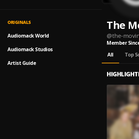
The M
ORIGINALS
@
the-movin
Audiomack World
Member Since
Audiomack Studios
All
Top S
Artist Guide
HIGHLIGHT