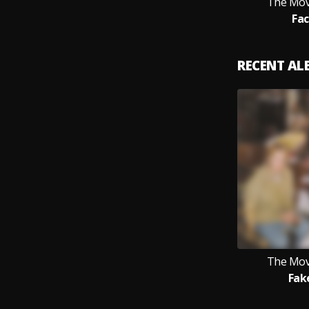
The Mov
Fac
RECENT A
The Mov
Fak