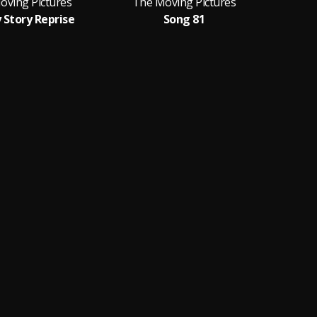
oving Pictures
The Moving Pictures
The
 Story Reprise
Song 81