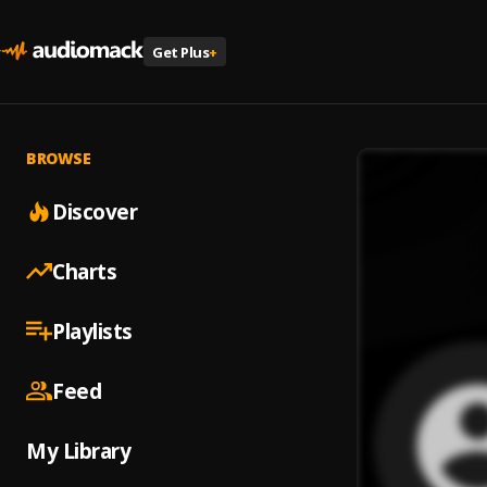
Get Plus
+
BROWSE
Discover
Charts
Playlists
Feed
My Library