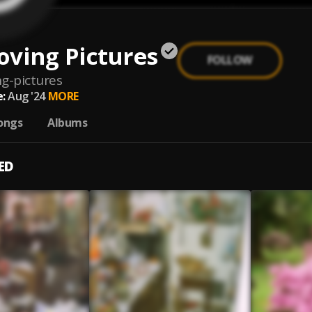
oving Pictures
FOLLOW
g-pictures
:
Aug '24
MORE
ongs
Albums
ED