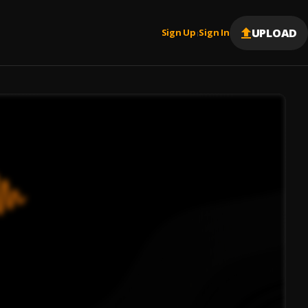
UPLOAD
Sign Up
Sign In
|