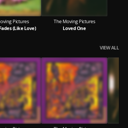
oving Pictures
The Moving Pictures
Fades (Like Love)
Loved One
VIEW ALL