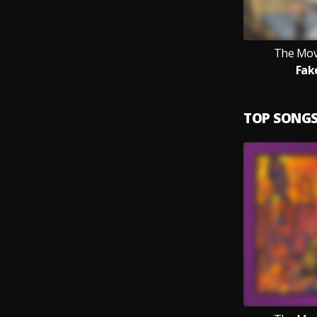
The Mov
Fak
TOP SONG