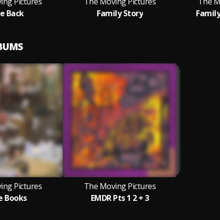
ing Pictures
The Moving Pictures
The M
e Back
Family Story
Family
LBUMS
ing Pictures
The Moving Pictures
e Books
EMDR Pts 1 2 + 3