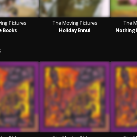
ing Pictures
The Moving Pictures
The M
e Books
Holiday Ennui
Nothing 
S