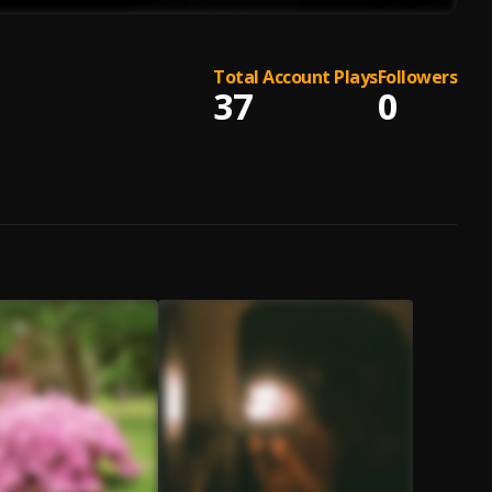
Total Account Plays
Followers
37
0