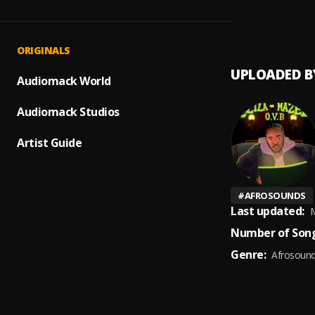
PEACE
1
.
DaMo
ORIGINALS
UPLOADED B
Audiomack World
Audiomack Studios
Artist Guide
#
AFROSOUNDS
Last updated:
M
Number of Song
Genre:
Afrosoun