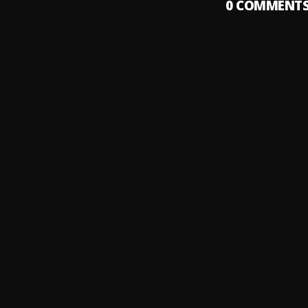
0
COMMENT