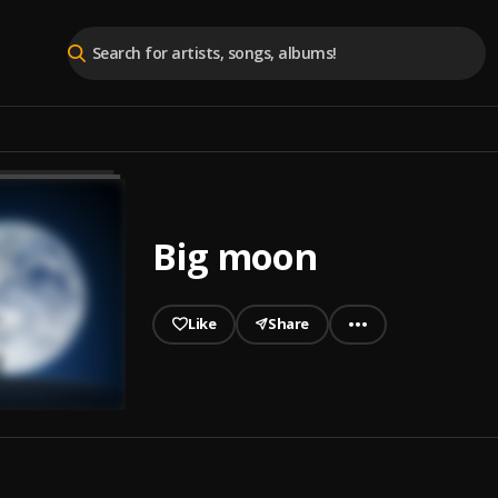
Big moon
Like
Share