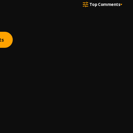
Top Comments
ts