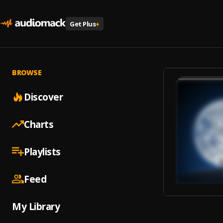
Get Plus
+
BROWSE
Discover
Charts
Playlists
Feed
My Library