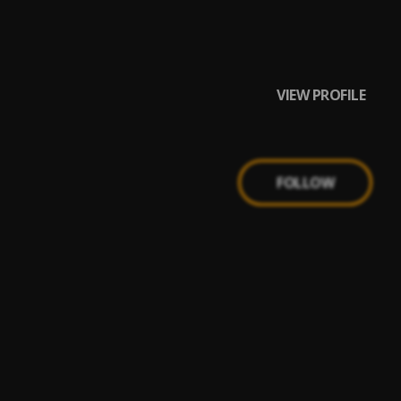
VIEW PROFILE
FOLLOW