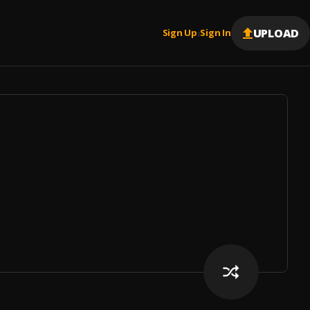
UPLOAD
Sign Up
Sign In
|