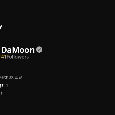
 & DESIGNER
on
Y
DaMoon
41
Followers
arch 30, 2024
s:
1
ds