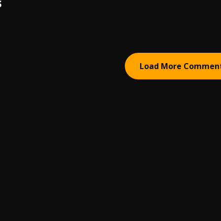
S
Load More Commen