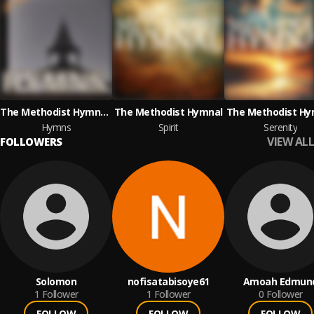
The Methodist Hymnal & Box of Music
The Methodist Hymnal
The Methodist Hy
Hymns
Spirit
Serenity
VIEW ALL
FOLLOWERS
Solomon
nofisatabisoye61
Amoah Edmun
1
Follower
1
Follower
0
Follower
FOLLOW
FOLLOW
FOLLOW