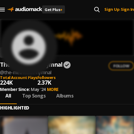
Sign Up
Sign In
Get Plus
+
|
The Methodist Hymnal
FOLLOW
@
the-methodist-hymnal
Total Account Plays
Followers
224K
2.37K
Member Since:
May '24
MORE
All
Top Songs
Albums
HIGHLIGHTED