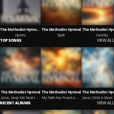
The Methodist Hymnal & Box of Music
The Methodist Hymnal
The Methodist Hy
Hymns
Spirit
Serenity
VIEW ALL
TOP SONGS
The Methodist Hymnal
The Methodist Hymnal
The Methodist Hy
Jesus, Keep Me Near the Cross
My Faith has Found a Resting Place
VIEW ALL
RECENT ALBUMS