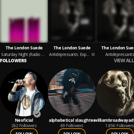
The London Suede
The London Suede
The London Sue
Saturday Night (Radio 1 Evening Session 29th August 1996)
Antidepressants: Expanded
Antidepressant
VIEW ALL
FOLLOWERS
Neoficial
alphabetical slaughter
williambroadwayad
262
Followers
69
Followers
1.85K
Followers
FOLLOW
FOLLOW
FOLLOW