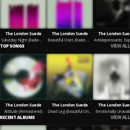
The London Suede
The London Suede
The London Sue
Saturday Night (Radio 1 Evening Session 29th August 1996)
Beautiful Ones (Radio 1 Evening Session 29th August 1996)
VIEW ALL
TOP SONGS
The London Suede
The London Suede
The London Sue
Attitude (Remastered)
Dead Leg (Beautiful Ones) [Four Track Demo] [Remastered]
Emotionally Unavail
VIEW ALL
RECENT ALBUMS