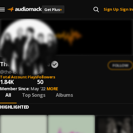
Sign Up
Sign In
Get Plus
+
|
The London Suede
FOLLOW
@
the-london-suede
Total Account Plays
Followers
1.84K
50
Member Since:
May '22
MORE
All
Top Songs
Albums
HIGHLIGHTED