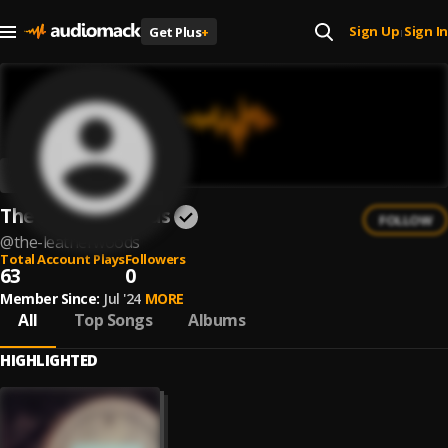
Sign Up
Sign In
Get Plus
+
|
The Leatherwoods
FOLLOW
@
the-leatherwoods
Total Account Plays
Followers
63
0
Member Since:
Jul '24
MORE
All
Top Songs
Albums
HIGHLIGHTED