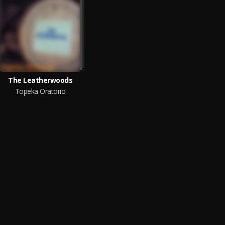
The Leatherwoods
Topeka Oratorio