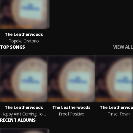
The Leatherwoods
Topeka Oratorio
VIEW ALL
TOP SONGS
The Leatherwoods
The Leatherwoods
The Leatherwoo
Happy Ain't Coming Home
Proof Positive
Tinsel Town
RECENT ALBUMS