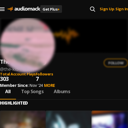
Sign Up
Sign In
Get Plus
+
|
The Kid Mason
FOLLOW
@
the-kid-mason
Total Account Plays
Followers
303
7
Member Since:
Nov '24
MORE
All
Top Songs
Albums
HIGHLIGHTED