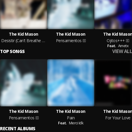
The Kid Mason
The Kid Mason
The Kid Maso
Desistir (Can't Breathe Without You)
Pensamientos
Ojitos+++
Feat.
Ametx
VIEW ALL
TOP SONGS
The Kid Mason
The Kid Mason
The Kid Maso
Pensamientos
Pain
For Your Love
Feat.
Merci Idk
RECENT ALBUMS