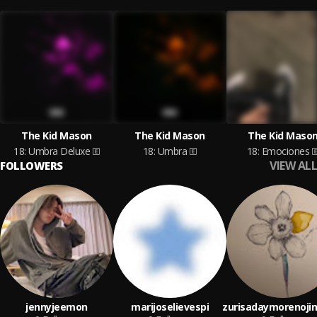
The Kid Mason
The Kid Mason
The Kid Maso
18: Umbra Deluxe
18: Umbra
18: Emociones
VIEW ALL
FOLLOWERS
jennyjeemon
marijoselievespi
zurisadaymorenoji