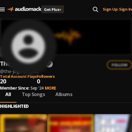
Sign Up
Sign In
Get Plus
+
|
The JoGo Project
FOLLOW
@
the-jogo-project
Total Account Plays
Followers
20
0
Member Since:
Sep '24
MORE
All
Top Songs
Albums
HIGHLIGHTED