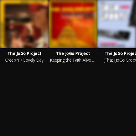
The JoGo Project
The JoGo Project
The JoGo Proje
Creepin' / Lovely Day
Keeping the Faith Alive in 2025
(That) JoGo Groo