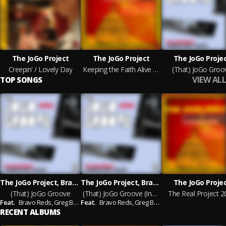
The JoGo Project
The JoGo Project
The JoGo Proje
Creepin' / Lovely Day
Keeping the Faith Alive in 2025
(That) JoGo Groo
VIEW ALL
TOP SONGS
The JoGo Project, Bravo Reds, Greg Boyer
The JoGo Project, Bravo Reds, Greg Boyer
The JoGo Proje
(That) JoGo Groove
(That) JoGo Groove (Instrumental)
The Real Project 2
Feat.
Bravo Reds,
Greg Boyer
Feat.
Bravo Reds,
Greg Boyer
RECENT ALBUMS