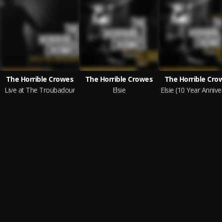
The Horrible Crowes
The Horrible Crowes
The Horrible Cro
Live at The Troubadour
Elsie