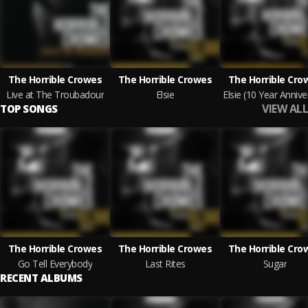
The Horrible Crowes
The Horrible Crowes
The Horrible Cro
Live at The Troubadour
Elsie
VIEW ALL
TOP SONGS
The Horrible Crowes
The Horrible Crowes
The Horrible Cro
Go Tell Everybody
Last Rites
Sugar
RECENT ALBUMS