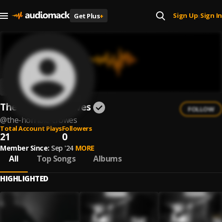
Sign Up
Sign In
Get Plus
+
|
The Horrible Crowes
FOLLOW
@
the-horrible-crowes
Total Account Plays
Followers
21
0
Member Since:
Sep '24
MORE
All
Top Songs
Albums
HIGHLIGHTED