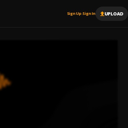
UPLOAD
Sign Up
Sign In
|