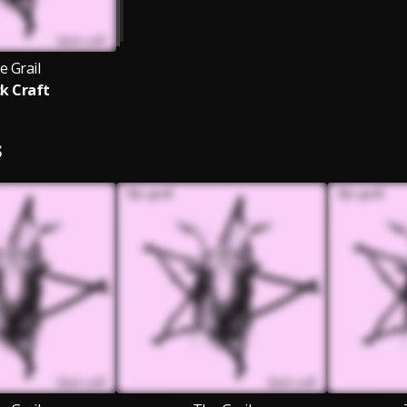
e Grail
ck Craft
S