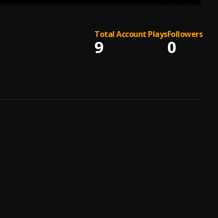
Total Account Plays
Followers
9
0