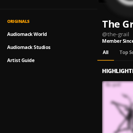
The Gr
ORIGINALS
@
the-grail
Audiomack World
Member Since
Audiomack Studios
All
Top S
Artist Guide
HIGHLIGHT