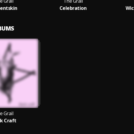
e Grail
The Grail
entskin
Celebration
Wic
LBUMS
e Grail
ck Craft