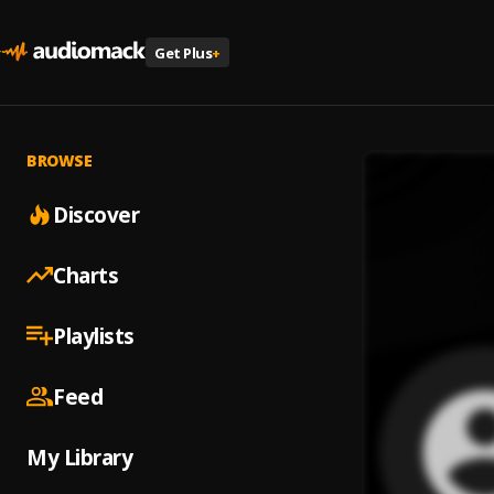
Get Plus
+
BROWSE
Discover
Charts
Playlists
Feed
My Library