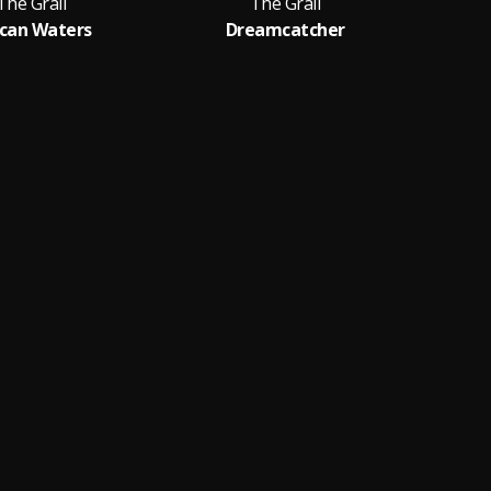
The Grail
The Grail
can Waters
Dreamcatcher
Th