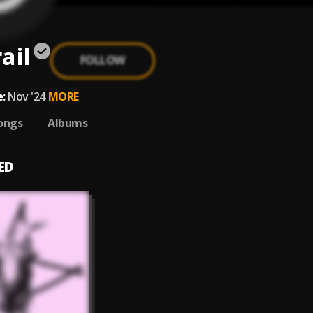
ail
FOLLOW
:
Nov '24
MORE
ongs
Albums
ED