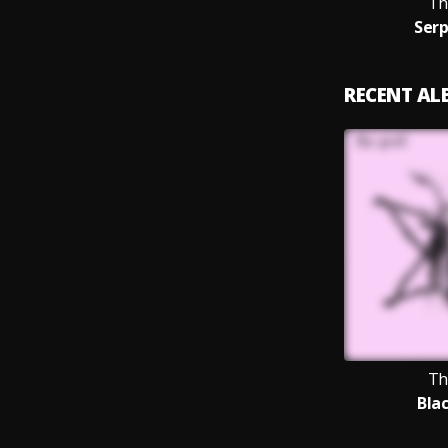
Th
Serp
RECENT A
Th
Bla