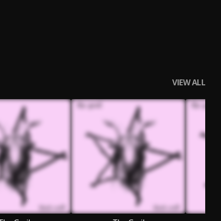
VIEW ALL