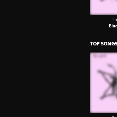
Th
Bla
TOP SONG