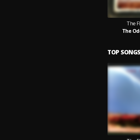
The F
The Od
TOP SONG