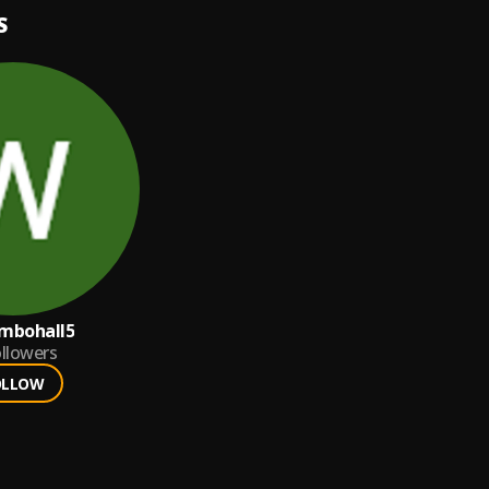
S
ambohall5
llowers
OLLOW