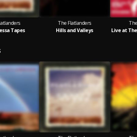
latlanders
The Flatlanders
The
essa Tapes
Hills and Valleys
S