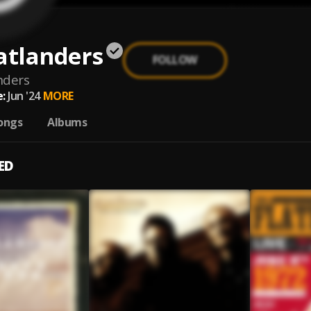
atlanders
FOLLOW
nders
:
Jun '24
MORE
ongs
Albums
ED