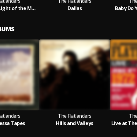
latlanders
The Flatlanders
The
Down in the Light of the Melon Moon
Dallas
Baby Do Y
LBUMS
latlanders
The Flatlanders
The
essa Tapes
Hills and Valleys