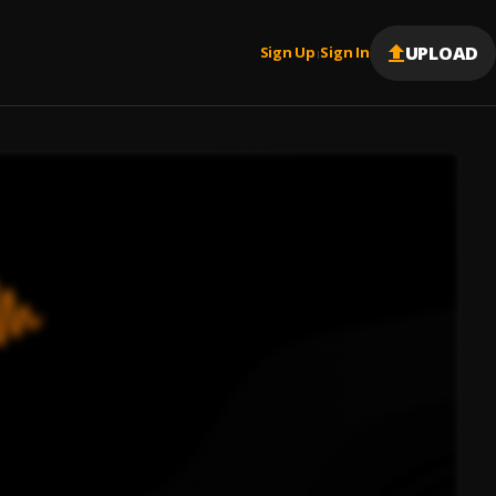
UPLOAD
Sign Up
Sign In
|