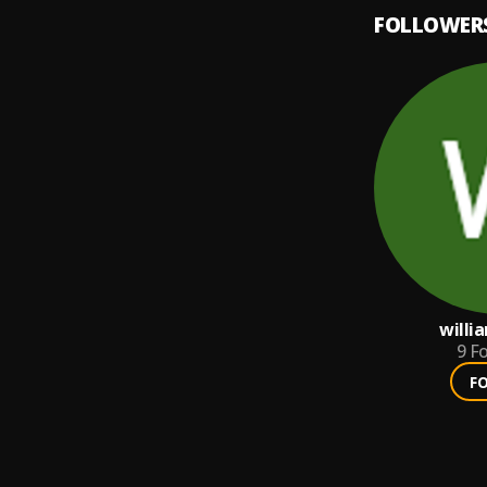
FOLLOWER
willi
9
Fo
F