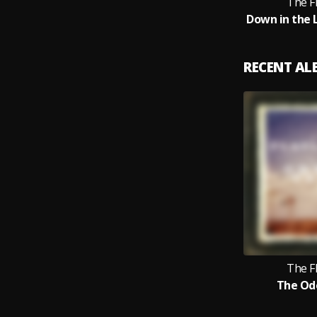
The F
RECENT A
The F
The Od