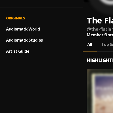
The Fl
ORIGINALS
@
the-flatla
Audiomack World
Member Since
Audiomack Studios
All
Top S
Artist Guide
HIGHLIGHT