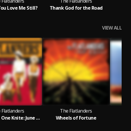
 Flatlanders
The Flatlanders
T
ou Love Me Still?
Thank God for the Road
Hom
VIEW ALL
 Flatlanders
The Flatlanders
T
Live at The One Knite: June 8th, 1972
Wheels of Fortune