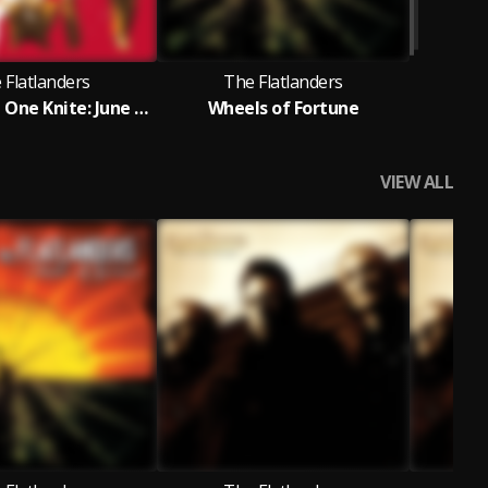
 Flatlanders
The Flatlanders
Live at The One Knite: June 8th, 1972
Wheels of Fortune
VIEW ALL