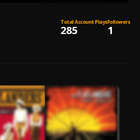
Total Account Plays
Followers
285
1