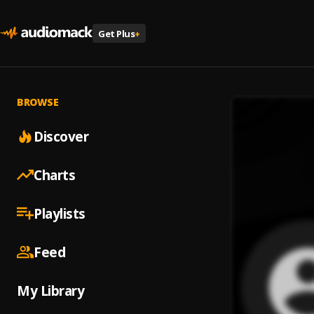
Get Plus
+
BROWSE
Discover
Charts
Playlists
Feed
My Library