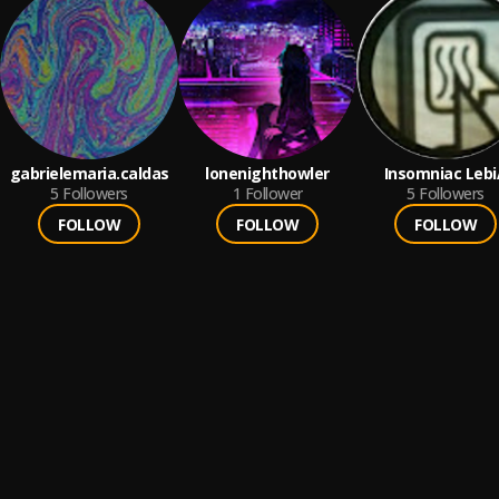
gabrielemaria.caldas
lonenighthowler
Insomniac Lebi
5
Followers
1
Follower
5
Followers
FOLLOW
FOLLOW
FOLLOW