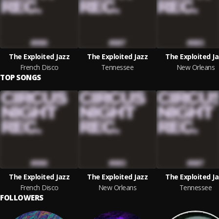
The Exploited Jazz
The Exploited Jazz
The Exploited J
French Disco
Tennessee
New Orleans
TOP SONGS
The Exploited Jazz
The Exploited Jazz
The Exploited J
French Disco
New Orleans
Tennessee
FOLLOWERS