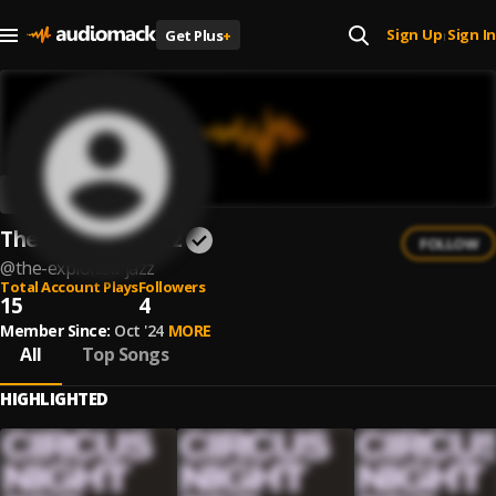
Sign Up
Sign In
Get Plus
+
|
The Exploited Jazz
FOLLOW
@
the-exploited-jazz
Total Account Plays
Followers
15
4
Member Since:
Oct '24
MORE
All
Top Songs
HIGHLIGHTED