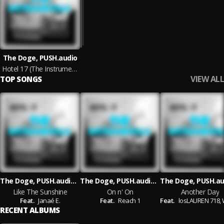
The Doge, PUSH.audio
Hotel 17 (The Instrumentals)
VIEW ALL
TOP SONGS
The Doge, PUSH.audio, Janaé E.
The Doge, PUSH.audio, Reach 1
Like The Sunshine
On n' On
Another Day
Feat.
Janaé E.
Feat.
Reach 1
Feat.
losLAUREN 718,
Wi
RECENT ALBUMS