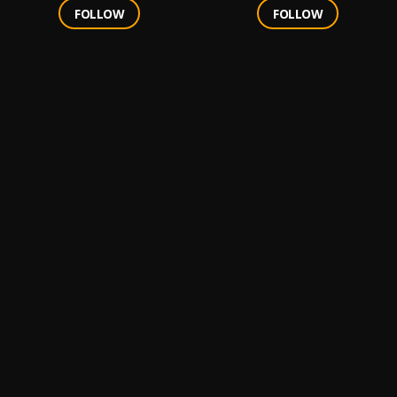
FOLLOW
FOLLOW