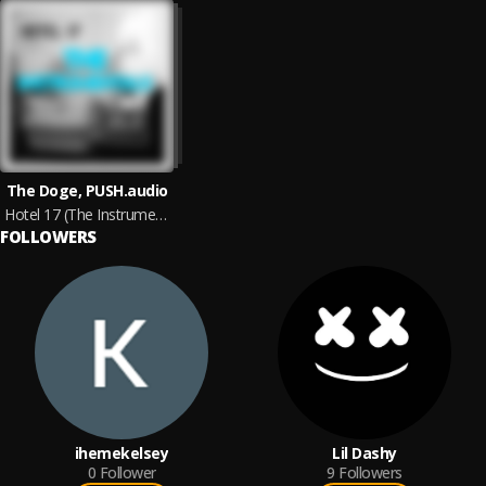
The Doge, PUSH.audio
Hotel 17 (The Instrumentals)
FOLLOWERS
ihemekelsey
Lil Dashy
0
Follower
9
Followers