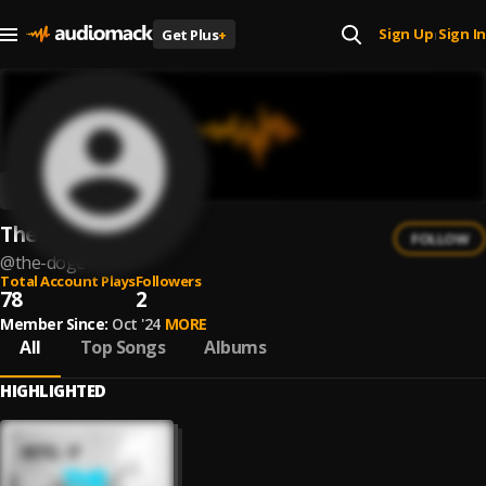
Sign Up
Sign In
Get Plus
+
|
The Doge
FOLLOW
@
the-doge
Total Account Plays
Followers
78
2
Member Since:
Oct '24
MORE
All
Top Songs
Albums
HIGHLIGHTED