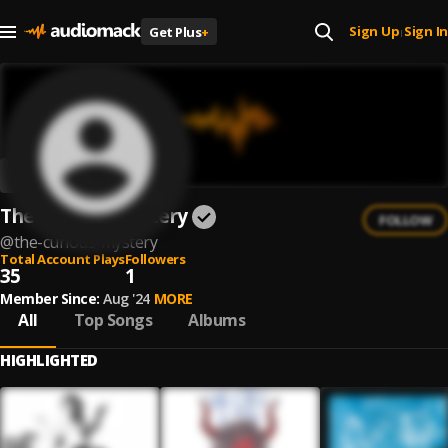
Sign Up
Sign In
Get Plus
+
|
The Curious Mystery
FOLLOW
@
the-curious-mystery
Total Account Plays
Followers
35
1
Member Since:
Aug '24
MORE
All
Top Songs
Albums
HIGHLIGHTED