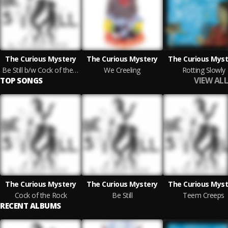
The Curious Mystery
The Curious Mystery
The Curious Myst
Be Still b/w Cock of the Rock
We Creeling
Rotting Slowly
VIEW ALL
TOP SONGS
The Curious Mystery
The Curious Mystery
The Curious Myst
Cock of the Rock
Be Still
Teem Creeps
RECENT ALBUMS