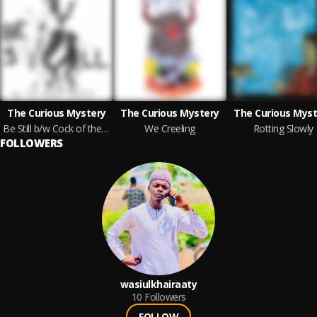
The Curious Mystery
The Curious Mystery
The Curious Myst
Be Still b/w Cock of the Rock
We Creeling
Rotting Slowly
FOLLOWERS
wasiulkhairaaty
10
Followers
FOLLOW