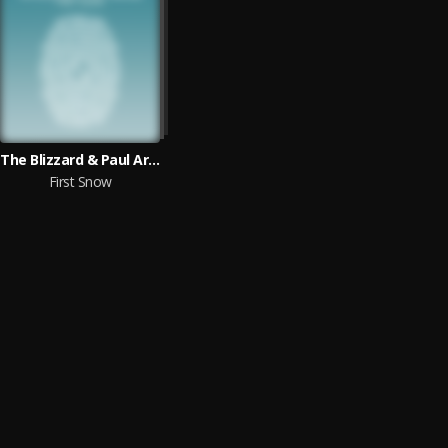
The Blizzard & Paul Arcane
First Snow