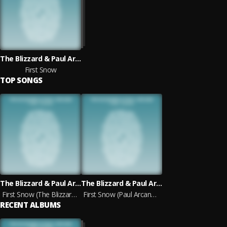
The Blizzard & Paul Arcane
First Snow
TOP SONGS
The Blizzard & Paul Arcane
The Blizzard & Paul Arcane
First Snow (The Blizzard Mix)
First Snow (Paul Arcane Mix)
RECENT ALBUMS