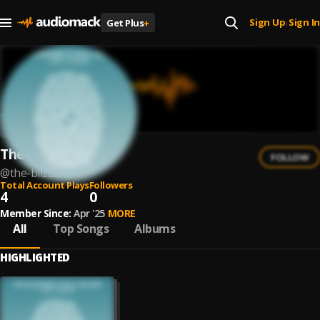
Sign Up
Sign In
Get Plus
+
|
The Blizzard
FOLLOW
@
the-blizzard-4
Total Account Plays
Followers
4
0
Member Since:
Apr '25
MORE
All
Top Songs
Albums
HIGHLIGHTED