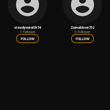
steadywealth74
Zainablove732
1
Follower
0
Follower
FOLLOW
FOLLOW