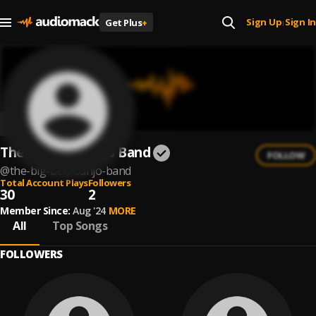
Sign Up
Sign In
Get Plus
+
|
The Big Ben Banjo Band
FOLLOW
@
the-big-ben-banjo-band
Total Account Plays
Followers
30
2
Member Since:
Aug '24
MORE
All
Top Songs
FOLLOWERS