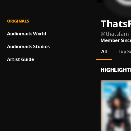
Thats
ORIGINALS
@
thatsfam
Audiomack World
Member Since
Audiomack Studios
All
Top S
Artist Guide
HIGHLIGHT