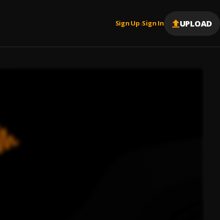
UPLOAD
Sign Up
Sign In
|