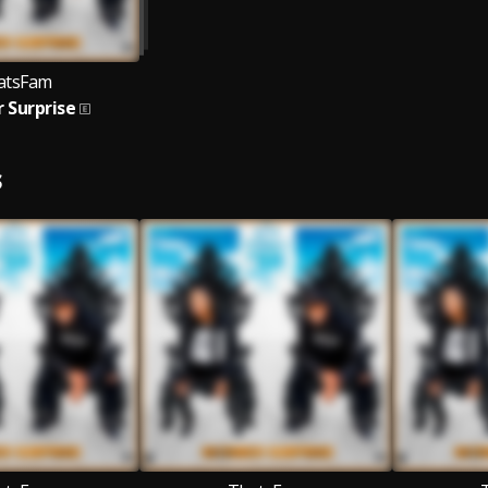
atsFam
 Surprise
S