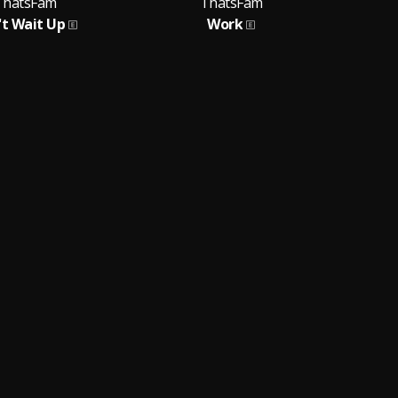
ThatsFam
ThatsFam
't Wait Up
Work
P