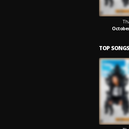
Th
October
TOP SONG