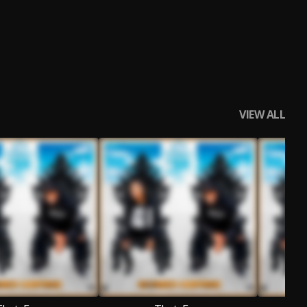
VIEW ALL