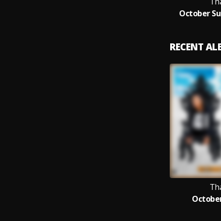
Th
October Sur
RECENT A
Th
October