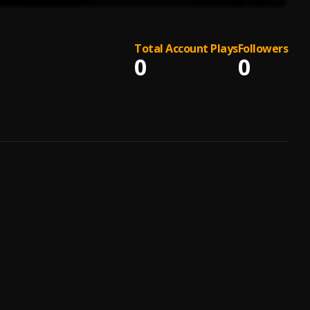
Total Account Plays
Followers
0
0