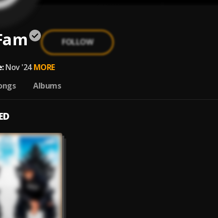
Fam
FOLLOW
:
Nov '24
MORE
ongs
Albums
ED