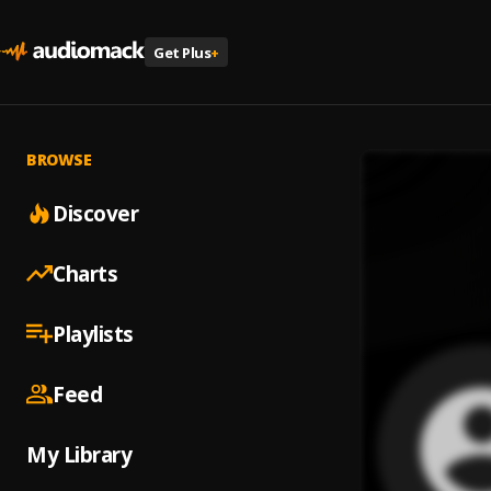
Get Plus
+
BROWSE
Discover
Charts
Playlists
Feed
My Library