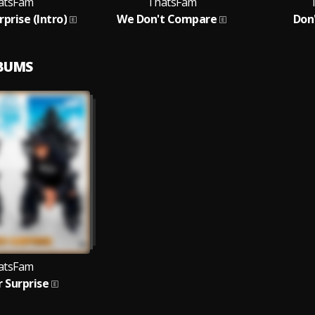
atsFam
ThatsFam
prise (Intro)
We Don't Compare
Don
LBUMS
atsFam
 Surprise