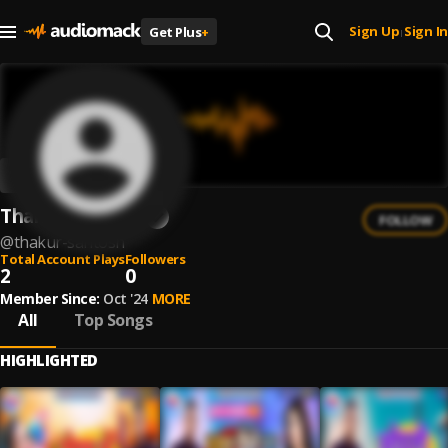
Sign Up
Sign In
Get Plus
+
|
Thakur Santosh
FOLLOW
@
thakur-santosh
Total Account Plays
Followers
2
0
Member Since:
Oct '24
MORE
All
Top Songs
HIGHLIGHTED