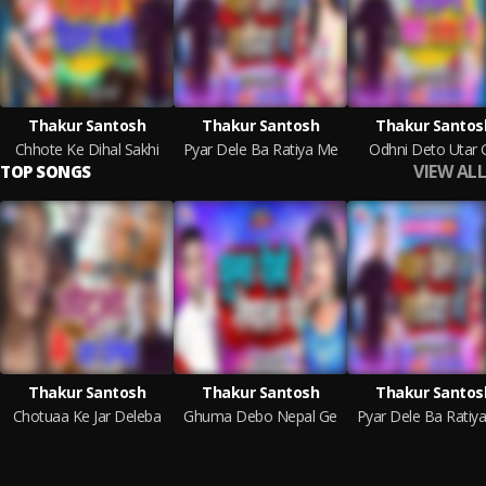
Thakur Santosh
Thakur Santosh
Thakur Santos
Chhote Ke Dihal Sakhi
Pyar Dele Ba Ratiya Me
Odhni Deto Utar 
VIEW ALL
TOP SONGS
Thakur Santosh
Thakur Santosh
Thakur Santos
Chotuaa Ke Jar Deleba
Ghuma Debo Nepal Ge
Pyar Dele Ba Ratiy