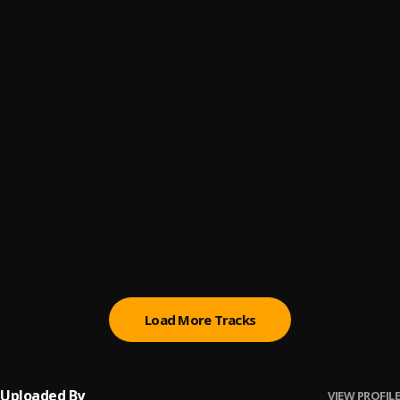
You Don't Believe
6
.
ThaGreatGabzy
, BluntKid
Love Somebody
7
.
ThaGreatGabzy, Show Fella
, Show Fella
Know My Name
8
.
ThaGreatGabzy
White Money
9
.
ThaGreatGabzy
Fck My Feelings (Prod. @Guy_Beats)
10
.
Bluntkid
Load More Tracks
Uploaded By
VIEW PROFILE