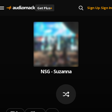
Sign Up
Sign In
Get Plus
+
|
NSG - Suzanna