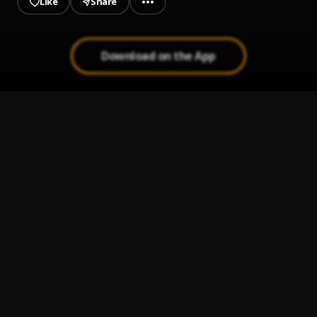
Like
Share
Download on the App
Suzanna
1
.
NSG
, Patoranking
Pose
2
.
ThaGreatGabzy
, BluntKid
O.D
3
.
ThaGreatGabzy
My Heart
4
.
ThaGreatGabzy
Your Eyes
5
.
ThaGreatGabzy