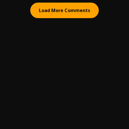
Load More Comments