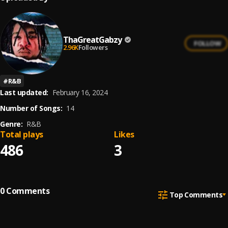
ThaGreatGabzy
FOLLOW
2.96K
Followers
#
R&B
Last updated:
February 16, 2024
Number of Songs:
14
Genre:
R&B
Total plays
Likes
486
3
0
Comments
Top Comments