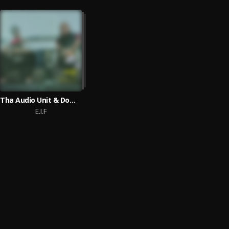
Tha Audio Unit & Dominique Larue
E.I.F