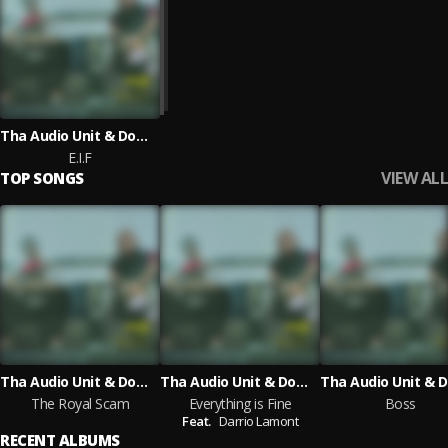
Tha Audio Unit & Dominique Larue
E.I.F
VIEW ALL
TOP SONGS
Tha Audio Unit & Dominique Larue
Tha Audio Unit & Dominique Larue
The Royal Scam
Everything is Fine
Boss
Feat.
Darrio Lamont
RECENT ALBUMS