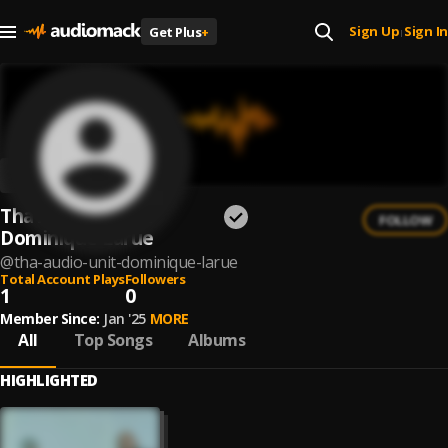
Sign Up
Sign In
Get Plus
+
|
Tha Audio Unit &
FOLLOW
Dominique Larue
@
tha-audio-unit-dominique-larue
Total Account Plays
Followers
1
0
Member Since:
Jan '25
MORE
All
Top Songs
Albums
HIGHLIGHTED