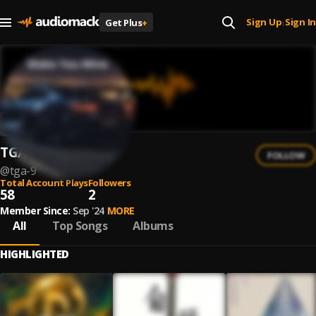
Sign Up
Sign In
Get Plus
+
|
TGA
FOLLOW
@
tga-9
Total Account Plays
Followers
58
2
Member Since:
Sep '24
MORE
All
Top Songs
Albums
HIGHLIGHTED