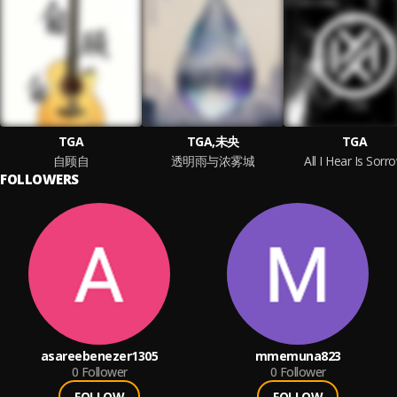
TGA
TGA,未央
TGA
自顾自
透明雨与浓雾城
All I Hear Is Sorr
FOLLOWERS
asareebenezer1305
mmemuna823
0
Follower
0
Follower
FOLLOW
FOLLOW