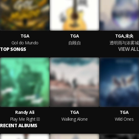
TGA
TGA
TGA,未央
Gol do Mundo
自顾自
透明雨与浓雾城
VIEW ALL
TOP SONGS
Randy Ali
TGA
TGA
Play Me Right
Walking Alone
Wild Ones
RECENT ALBUMS