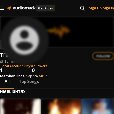
Sign Up
Sign In
Get Plus
+
|
TFlame
FOLLOW
@
tflame-4
Total Account Plays
Followers
1
0
Member Since:
Sep '24
MORE
All
Top Songs
HIGHLIGHTED