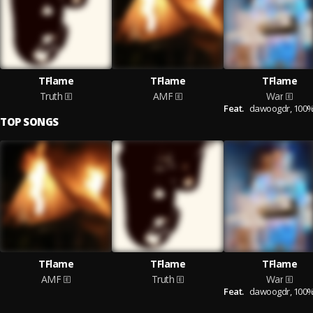
TFlame
TFlame
TFlame
Truth
AMF
War
Feat.
dawoogdr,
100%
TOP SONGS
TFlame
TFlame
TFlame
AMF
Truth
War
Feat.
dawoogdr,
100%