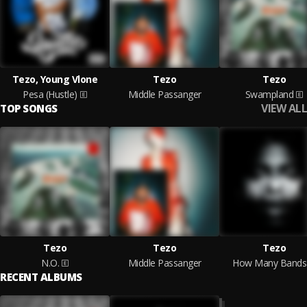
Tezo, Young Vlone
Tezo
Tezo
Pesa (Hustle)
Middle Passanger
Swampland
VIEW ALL
TOP SONGS
Tezo
Tezo
Tezo
N.O.
Middle Passanger
How Many Bands
RECENT ALBUMS