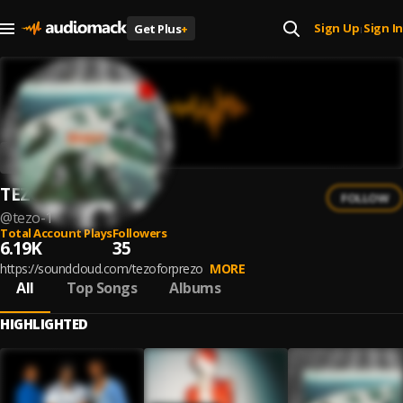
Sign Up
Sign In
Get Plus
+
|
TEZO
FOLLOW
@
tezo-1
Total Account Plays
Followers
6.19K
35
https://soundcloud.com/tezoforprezo
MORE
All
Top Songs
Albums
HIGHLIGHTED