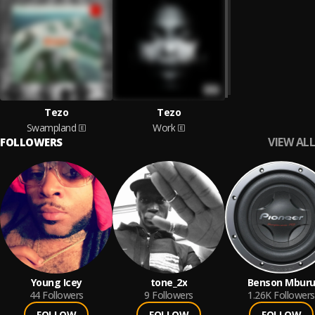
Tezo
Tezo
Swampland
Work
VIEW ALL
FOLLOWERS
Young Icey
tone_2x
Benson Mbur
44
Followers
9
Followers
1.26K
Followers
FOLLOW
FOLLOW
FOLLOW