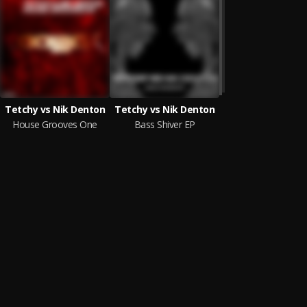
Tetchy vs Nik Denton
Tetchy vs Nik Denton
House Grooves One
Bass Shiver EP