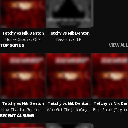
Tetchy vs Nik Denton
Tetchy vs Nik Denton
House Grooves One
Bass Shiver EP
VIEW ALL
TOP SONGS
Tetchy vs Nik Denton
Tetchy vs Nik Denton
Tetchy vs Nik De
Now That I've Got Your Attention (Original Mix)
Who Got The Jack (Original Mix)
Bass Shiver (Original
RECENT ALBUMS