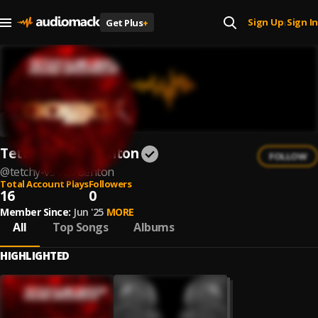
Sign Up
Sign In
Get Plus
+
|
Tetchy vs Nik Denton
FOLLOW
@
tetchy-vs-nik-denton
Total Account Plays
Followers
16
0
Member Since:
Jun '25
MORE
All
Top Songs
Albums
HIGHLIGHTED