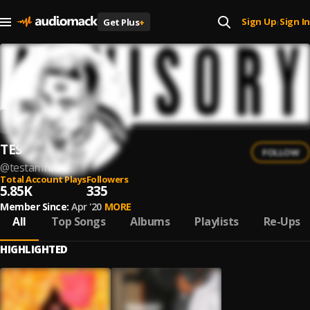
Sign Up
Sign In
Get Plus
+
|
TESTAMENTO
FOLLOW
@
testamnto
Total Account Plays
Followers
5.85K
335
Member Since:
Apr '20
MORE
All
Top Songs
Albums
Playlists
Re-Ups
HIGHLIGHTED