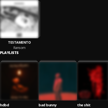
TESTAMENTO
Ransom
PLAYLISTS
hdbd
bad bunny
the shit