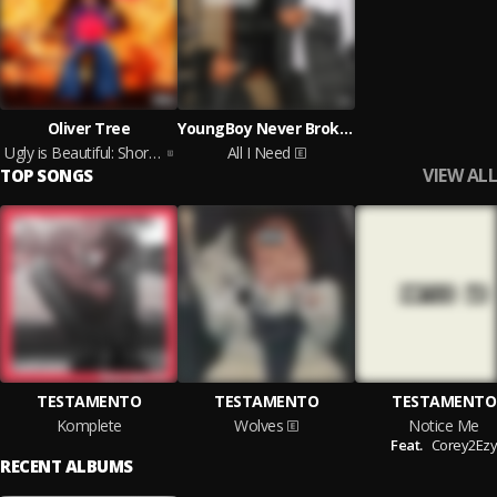
Oliver Tree
YoungBoy Never Broke Again
Ugly is Beautiful: Shorter, Thicker & Uglier (Deluxe)
All I Need
VIEW ALL
TOP SONGS
TESTAMENTO
TESTAMENTO
TESTAMENTO
Komplete
Wolves
Notice Me
Feat.
Corey2Ezy
RECENT ALBUMS