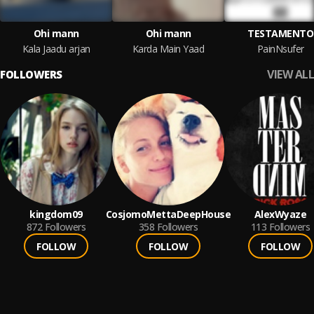
Ohi mann
Ohi mann
TESTAMENTO
Kala Jaadu arjan
Karda Main Yaad
PainNsufer
VIEW ALL
FOLLOWERS
kingdom09
CosjomoMettaDeepHouse
AlexWyaze
872
Followers
358
Followers
113
Followers
FOLLOW
FOLLOW
FOLLOW