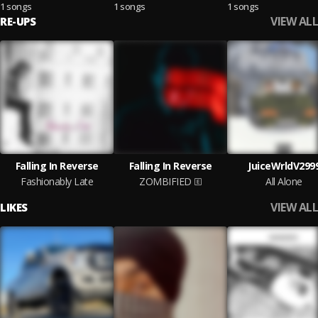
1 songs
1 songs
1 songs
VIEW ALL
RE-UPS
Falling In Reverse
Falling In Reverse
JuiceWrldV299
Fashionably Late
ZOMBIFIED
All Alone
VIEW ALL
LIKES