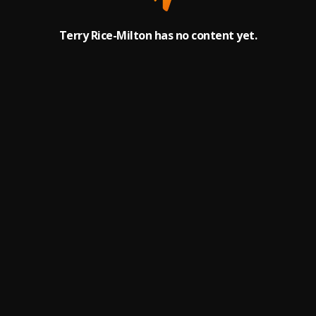
Terry Rice-Milton has no content yet.