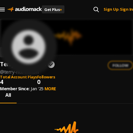
Sign Up
Sign In
Get Plus
+
|
Terry Rice-Milton
FOLLOW
@
terry-rice-milton
Total Account Plays
Followers
4
0
Member Since:
Jan '25
MORE
All