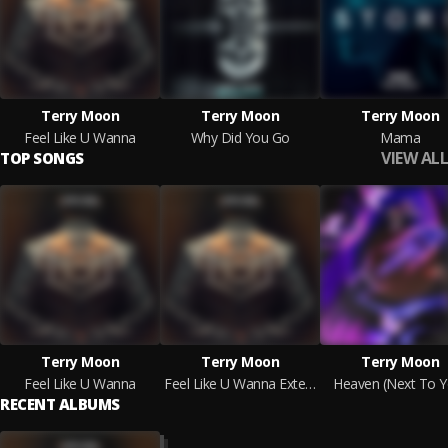
Terry Moon
Terry Moon
Terry Moon
Feel Like U Wanna
Why Did You Go
Mama
VIEW ALL
TOP SONGS
Terry Moon
Terry Moon
Terry Moon
Feel Like U Wanna
Feel Like U Wanna Extended Mix
Heaven (Next To Y
RECENT ALBUMS