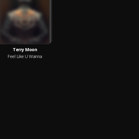
Terry Moon
Feel Like U Wanna