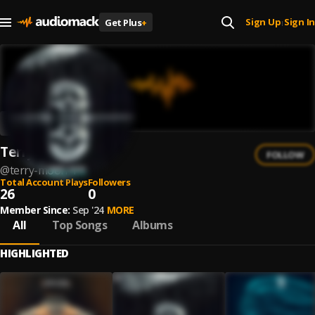
Sign Up
Sign In
Get Plus
+
|
Terry Moon
FOLLOW
@
terry-moon-1
Total Account Plays
Followers
26
0
Member Since:
Sep '24
MORE
All
Top Songs
Albums
HIGHLIGHTED