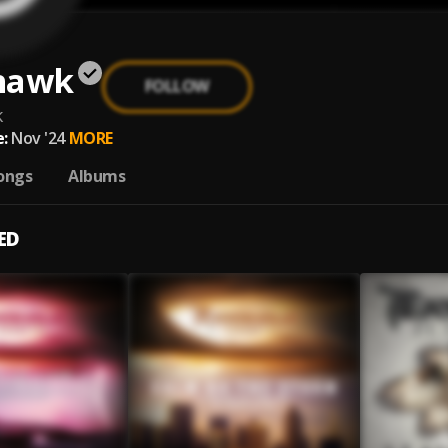
hawk
FOLLOW
k
:
Nov '24
MORE
ongs
Albums
ED