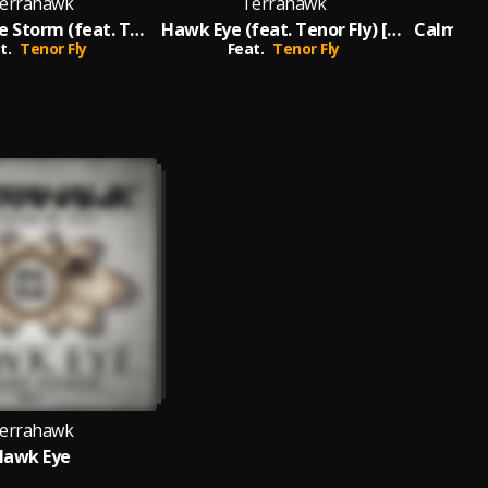
errahawk
Terrahawk
Calm B4 the Storm (feat. Tenor Fly) [TerraHawk VIP]
Hawk Eye (feat. Tenor Fly) [Dubbed Out Mix]
t.
Tenor Fly
Feat.
Tenor Fly
F
errahawk
Hawk Eye