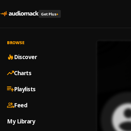
Get Plus
+
BROWSE
Discover
Charts
Playlists
Feed
My Library