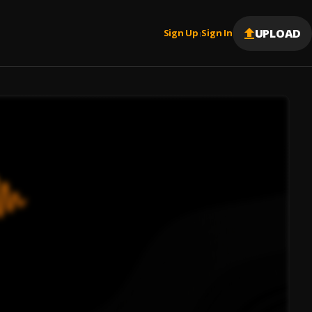
UPLOAD
Sign Up
Sign In
|