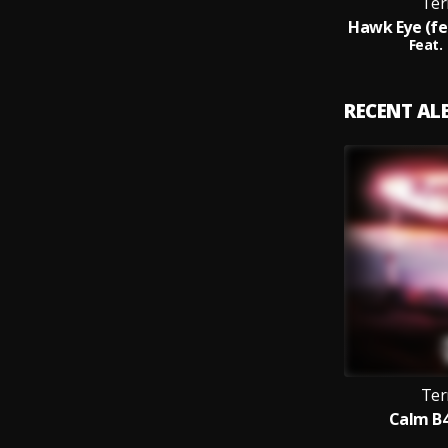
Ter
Feat.
RECENT A
Ter
Calm B4