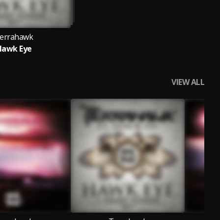
errahawk
Hawk Eye
VIEW ALL