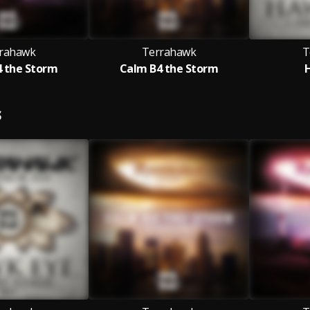
rahawk
Terrahawk
T
 the Storm
Calm B4 the Storm
S