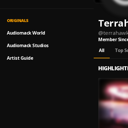
Terra
ORIGINALS
@
terrahaw
Audiomack World
Member Since
Audiomack Studios
All
Top S
Artist Guide
HIGHLIGHT