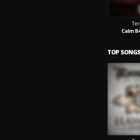
Ter
Calm B4
TOP SONG