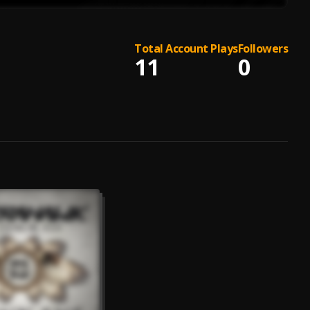
Total Account Plays
Followers
11
0