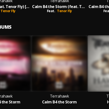
rahawk
Terrahawk
T
Hawk Eye (feat. Tenor Fly) [Original]
Calm B4 the Storm (feat. Tenor Fly)
Tenor Fly
Feat.
Tenor Fly
Fea
LBUMS
rahawk
Terrahawk
T
 the Storm
Calm B4 the Storm