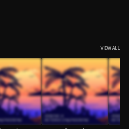
VIEW ALL