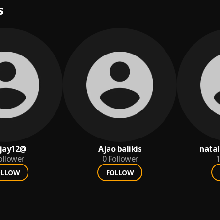
S
jay12@
Ajao balikis
natal
ollower
0
Follower
1
OLLOW
FOLLOW