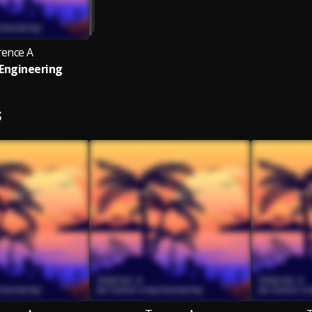
rence A
Engineering
S