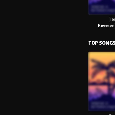
Te
Reverse 
TOP SONG