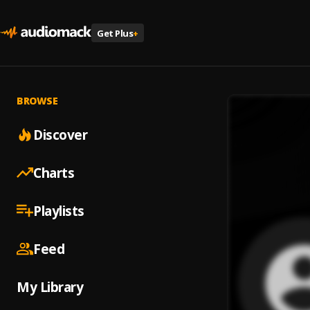
Get Plus
+
BROWSE
Discover
Charts
Playlists
Feed
My Library