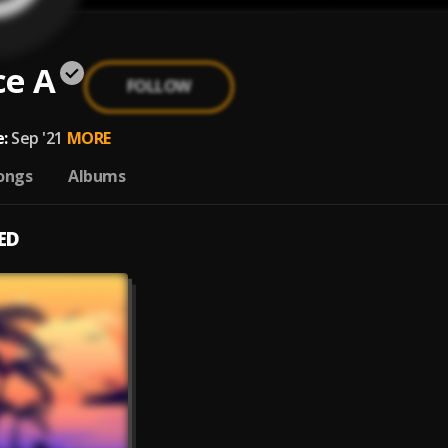
ce A
FOLLOW
:
Sep '21
MORE
ongs
Albums
ED