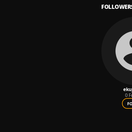
FOLLOWER
eku
0
F
F