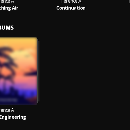
rence A
Terence A
thing Air
Continuation
LBUMS
rence A
Engineering