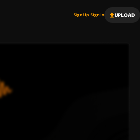
UPLOAD
Sign Up
Sign In
|