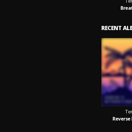
Te
Brea
RECENT A
Te
Reverse 