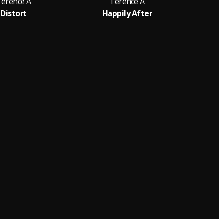
Terence A
Terence A
Distort
Happily After