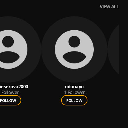
VIEW ALL
ieserova2000
odunayo
Follower
1
Follower
FOLLOW
FOLLOW