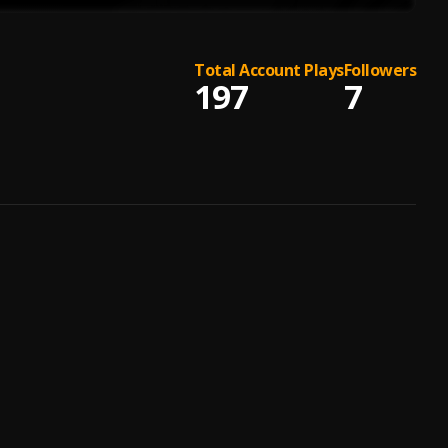
Total Account Plays
Followers
197
7