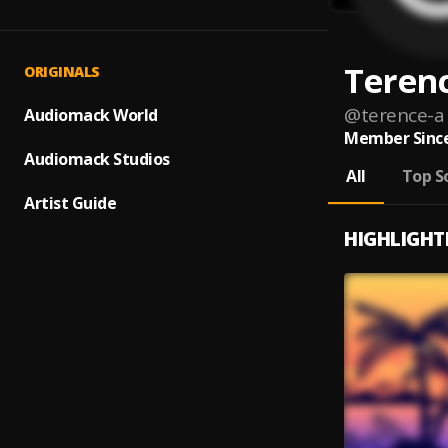
Teren
ORIGINALS
@
terence-a
Audiomack World
Member Since
Audiomack Studios
All
Top S
Artist Guide
HIGHLIGHT