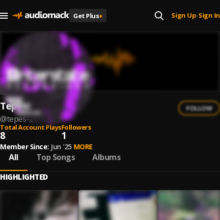
Sign Up
Sign In
Get Plus
+
|
Tepes
FOLLOW
@
tepes-2
Total Account Plays
Followers
8
1
Member Since:
Jun '25
MORE
All
Top Songs
Albums
HIGHLIGHTED