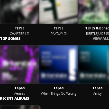
TEPES
TEPES
TEPES & Bonz
CHAPTER I
PAYDAY
BEETLEJUICE
VIEW ALL
TOP SONGS
Tepes
Tepes
Tepes
Aeneas
When Things Go Wrong
Amity
RECENT ALBUMS