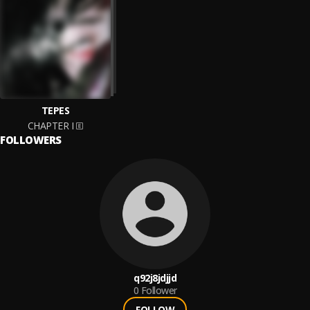
TEPES
CHAPTER I
FOLLOWERS
q92j8jdjjd
0
Follower
FOLLOW