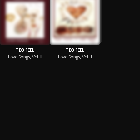
TEO FEEL
TEO FEEL
Love Songs, Vol. II
Love Songs, Vol. 1