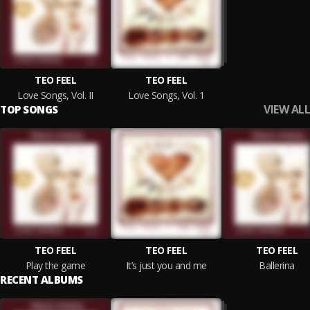
TEO FEEL
TEO FEEL
Love Songs, Vol. II
Love Songs, Vol. 1
VIEW ALL
TOP SONGS
TEO FEEL
TEO FEEL
TEO FEEL
Play the game
It’s just you and me
Ballerina
RECENT ALBUMS