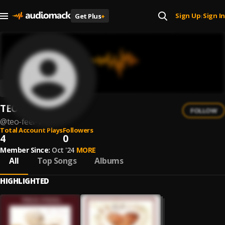
Sign Up
Sign In
Get Plus
+
|
TEO FEEL
FOLLOW
@
teo-feel-1
Total Account Plays
Followers
4
0
Member Since:
Oct '24
MORE
All
Top Songs
Albums
HIGHLIGHTED