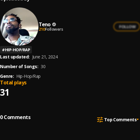
Teno
FOLLOW
210
Followers
#
HIP-HOP/RAP
Last updated:
June 21, 2024
Number of Songs:
30
Genre:
Hip-Hop/Rap
Total plays
31
0
Comments
Top Comments