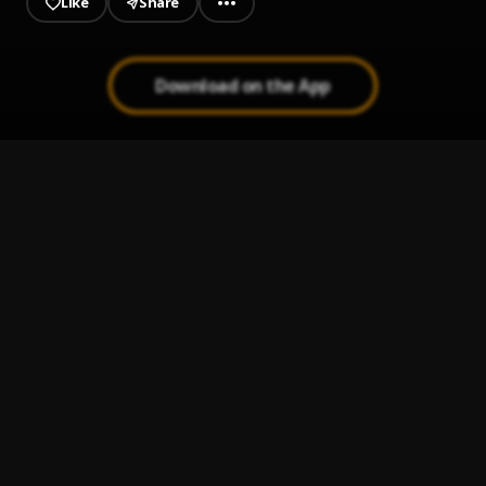
Like
Share
Download on the App
Hot Water Tank
1
.
Boldy James, The Alchemist & ICECOLDBISHOP
Surf & Turf
2
.
Boldy James & The Alchemist
, Vince Staples
Level Tipping Scales
3
.
Boldy James & The Alchemist
Double Hockey Sticks
4
.
Boldy James & The Alchemist
Time Flies (feat. Lil B)
5
.
Mac Miller
, Lil B