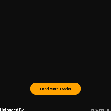
Willy & Sal
6
.
Curren$y, Harry Fraud
All Work
7
.
Curren$y
, Young Dolph
Giant Slide
8
.
Boldy James & The Alchemist
Run-Ins
9
.
Boldy James & The Alchemist
Scrape The Bowl
10
.
Boldy James & The Alchemist
, Benny The Butcher
Load More Tracks
Uploaded By
VIEW PROFILE