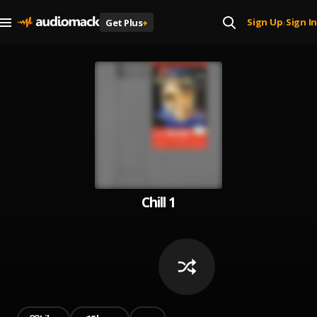
Sign Up
Sign In
Get Plus
+
|
Chill 1