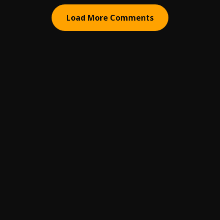
Load More Comments