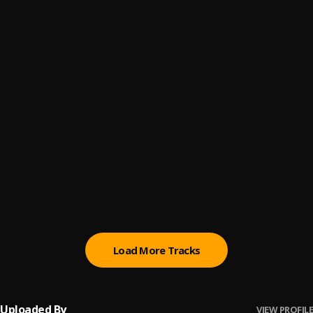
100 Men
6
.
Aguero banks
Oluoma
7
.
JeriQ
, Flavour
Circle
8
.
hugo p
, Jeriq
My Bed
9
.
Dj Tunde
, Aguero Banks, Lucy Q,
East to West
10
.
Jeriq x Dremo
Load More Tracks
Uploaded By
VIEW PROFILE