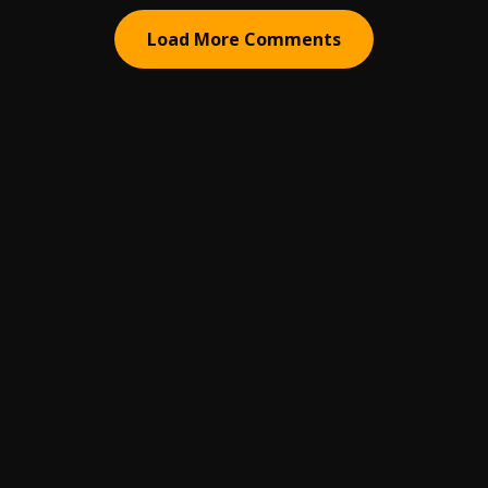
Load More Comments