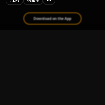
Like
Share
Download on the App
No Cap
1
.
Jeriq
Destiny
2
.
Aguero banks
Half a Milly
3
.
Aguero banks
More Cash Out (Audio) !!! HypeMedia.com.ng
4
.
Erigga ft Yung6ix & Sami
, Yung6ix, Sami
Blessed
5
.
Boy Ryker
, jeriq