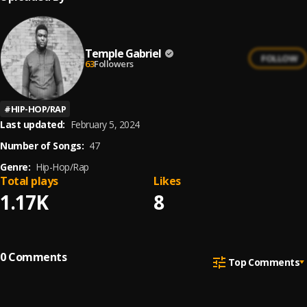
Temple Gabriel
FOLLOW
63
Followers
#
HIP-HOP/RAP
Last updated:
February 5, 2024
Number of Songs:
47
Genre:
Hip-Hop/Rap
Total plays
Likes
1.17K
8
0
Comments
Top Comments