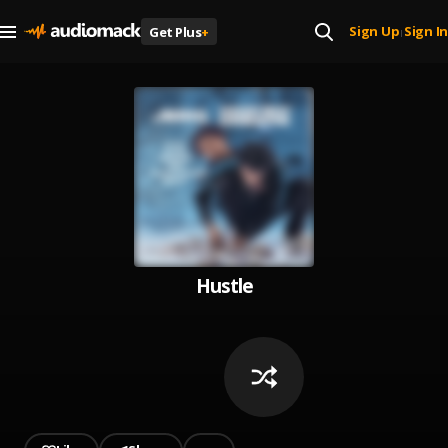
Sign Up
Sign In
Get Plus
+
|
Hustle