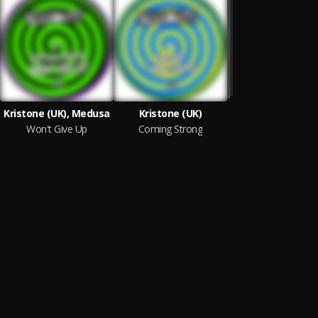
Kristone (UK), Medusa
Kristone (UK)
Won't Give Up
Coming Strong