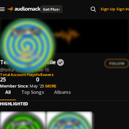
Sign Up
Sign In
Get Plus
+
|
Tellur & Sound Quelle
FOLLOW
@
tellur-sound-quelle-16
Total Account Plays
Followers
25
0
Member Since:
May '25
MORE
All
Top Songs
Albums
HIGHLIGHTED