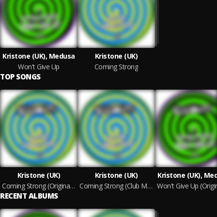
Kristone (UK), Medusa
Kristone (UK)
Won't Give Up
Coming Strong
TOP SONGS
Kristone (UK)
Kristone (UK)
Kristone (UK), Me
Coming Strong (Original Mix)
Coming Strong (Club Mix)
RECENT ALBUMS