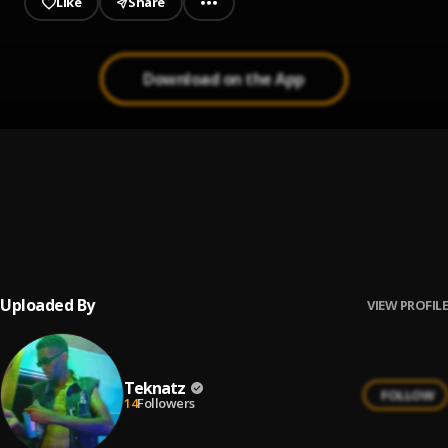
Like
Share
Download on the App
Oath
1
.
Zoocci Coke Dope
, Nasty C
LiVe
2
.
Lil AL, Em EL
Uploaded By
VIEW PROFILE
Teknatz
FOLLOW
14
Followers