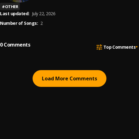
#
OTHER
Last updated:
July 22, 2026
Number of Songs:
2
0
Comments
Top Comments
Load More Comments