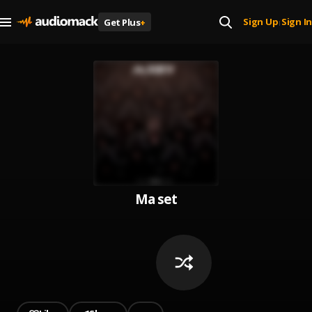
Sign Up
Sign In
Get Plus
+
|
Ma set