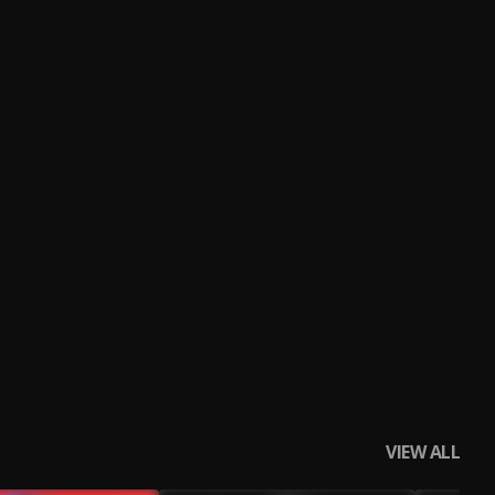
VIEW ALL