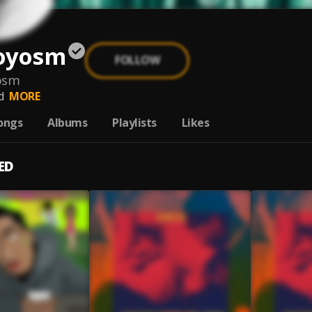
oyosm
FOLLOW
osm
d
MORE
ongs
Albums
Playlists
Likes
ED