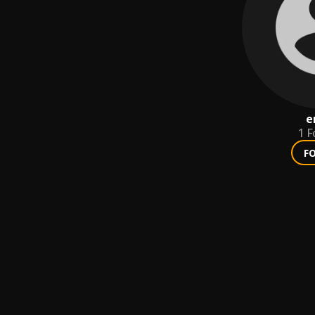
e
1
F
F