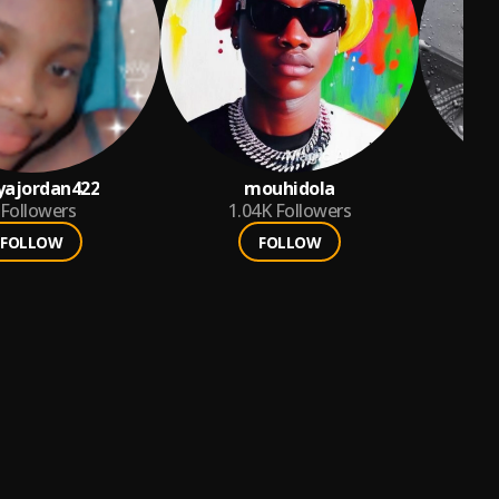
yajordan422
mouhidola
Followers
1.04K
Followers
FOLLOW
FOLLOW