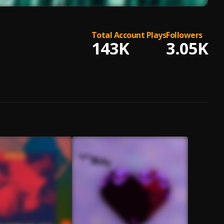
Total Account Plays
Followers
143K
3.05K