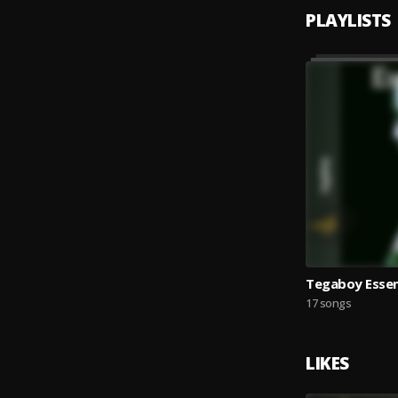
PLAYLISTS
Tegaboy Essen
17 songs
LIKES