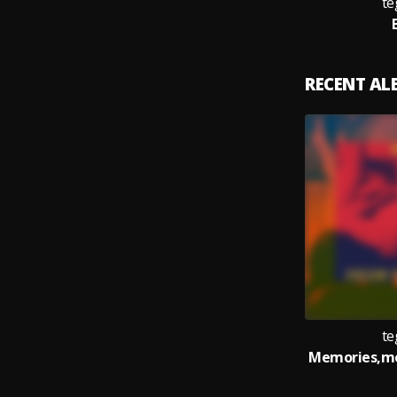
te
RECENT A
te