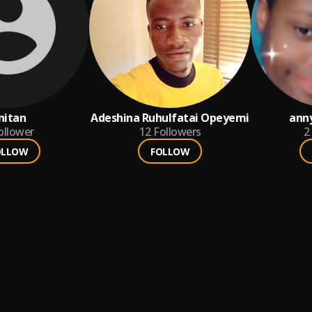
nitan
Adeshina Ruhulfatai Opeyemi
ann
ollower
12
Followers
2
OLLOW
FOLLOW