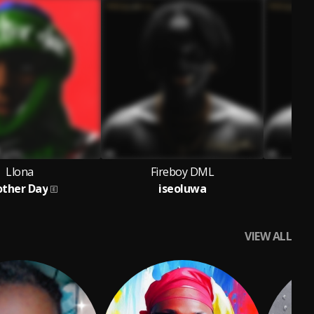
Llona
Fireboy DML
ther Day
iseoluwa
VIEW ALL