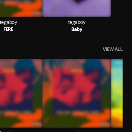
tegaboy
tegaboy
FERE
Baby
VIEW ALL