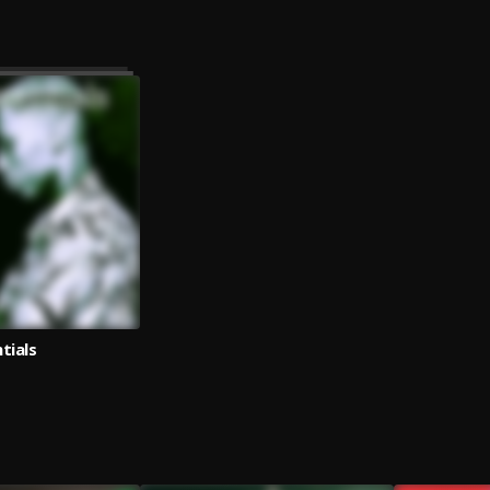
tials