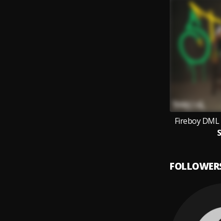
Fireboy DML 
S
FOLLOWER