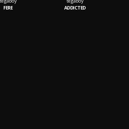
tegaboy
tegaboy
FERE
ADDICTED