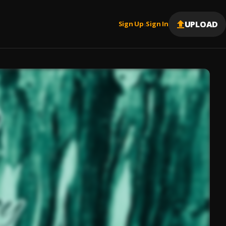
UPLOAD
Sign Up
Sign In
|