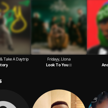
& Take A Daytrip
Fridayy, Llona
tory
Look To You
Ano
S