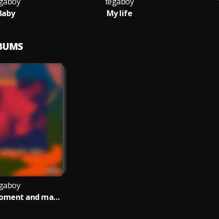
gaboy
tegaboy
Baby
My life
LBUMS
gaboy
Memories,moment and magic