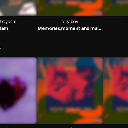
aboyosm
tegaboy
2am
Memories,moment and magic
S