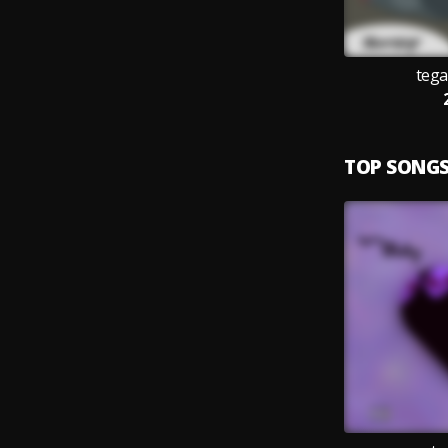
teg
TOP SONG