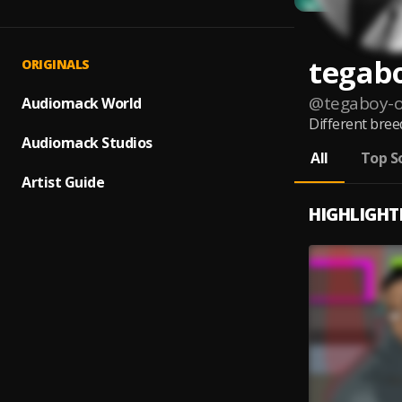
tegab
ORIGINALS
@
tegaboy-
Audiomack World
Different bree
Audiomack Studios
All
Top S
Artist Guide
HIGHLIGHT