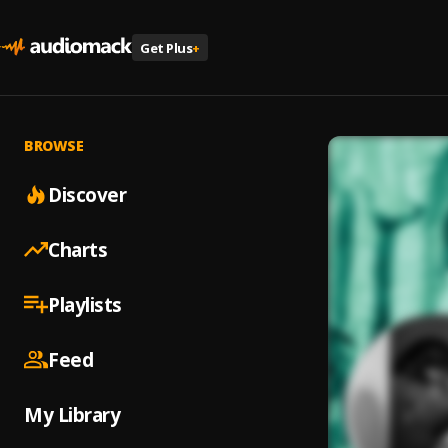
Get Plus
+
BROWSE
Discover
Charts
Playlists
Feed
My Library