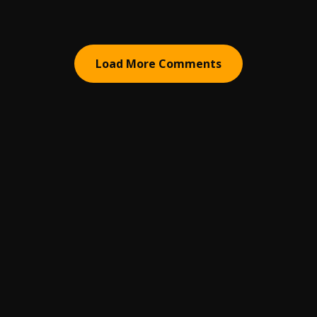
Load More Comments