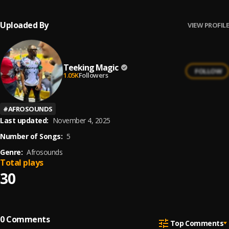
Uploaded By
VIEW PROFILE
Teeking Magic
FOLLOW
1.05K
Followers
#
AFROSOUNDS
Last updated:
November 4, 2025
Number of Songs:
5
Genre:
Afrosounds
Total plays
30
0
Comments
Top Comments