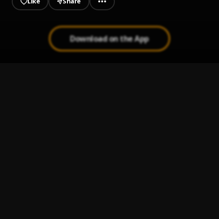
Like
Share
Download on the App
5 Star (Cover)
1
.
Teeking Magic
, Adekunle Gold
Sometimes
2
.
Teeking Magic
Fimisile
3
.
Teeking Magic
Lowo Kan
4
.
Teeking Magic X Jamad
In My Mind (Refix)
5
.
Kingral