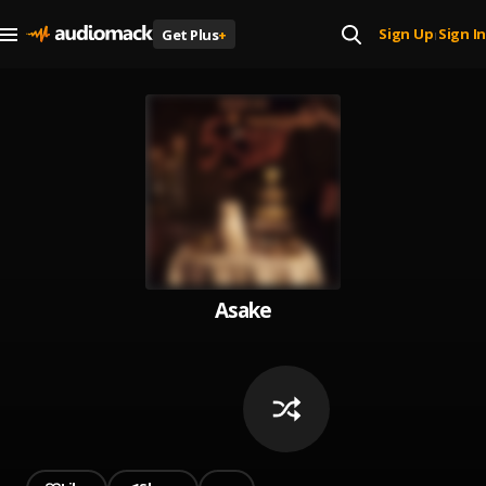
Sign Up
Sign In
Get Plus
+
|
Asake