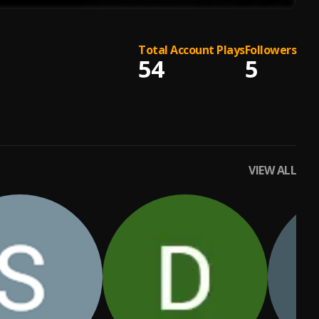
Total Account Plays
Followers
54
5
VIEW ALL