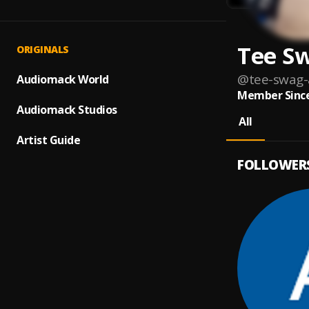
Tee Sw
ORIGINALS
@
tee-swag-
Audiomack World
Member Since
Audiomack Studios
All
Artist Guide
FOLLOWER