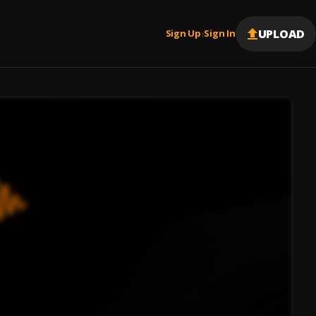
UPLOAD
Sign Up
Sign In
|