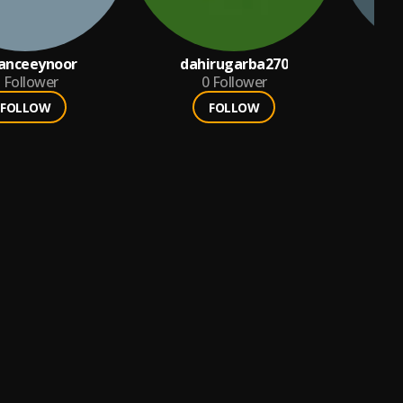
sanceeynoor
dahirugarba270
j
Follower
0
Follower
FOLLOW
FOLLOW