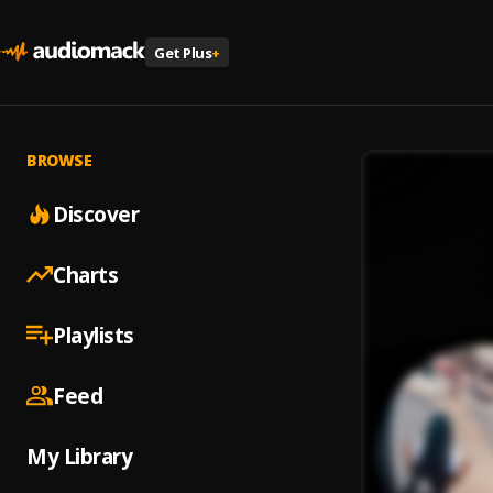
Get Plus
+
BROWSE
Discover
Charts
Playlists
Feed
My Library