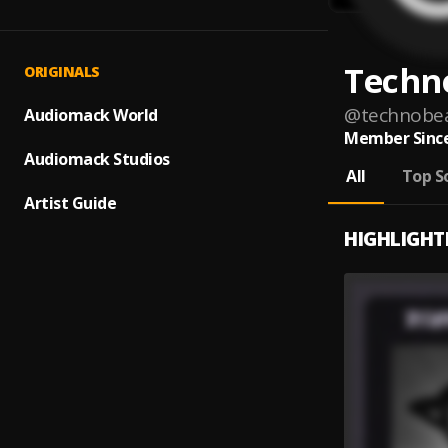
Techn
ORIGINALS
@
technobe
Audiomack World
Member Since
Audiomack Studios
All
Top S
Artist Guide
HIGHLIGHT