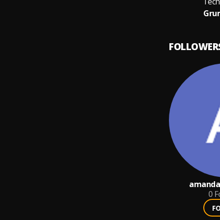
Tech
Grum
FOLLOWER
amandaf
0
F
F