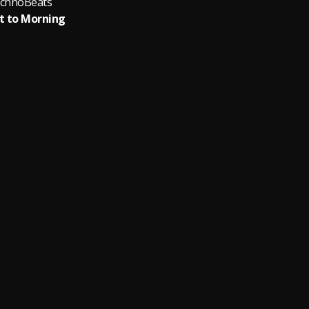
chnoBeats
t to Morning