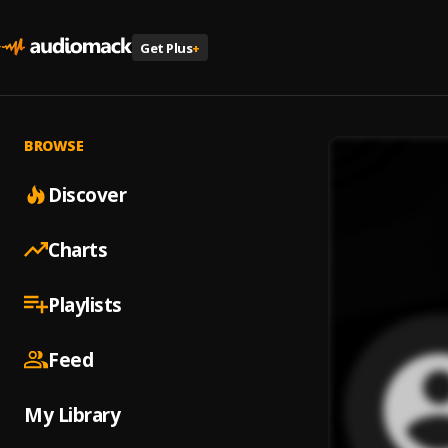
Get Plus
+
BROWSE
Discover
Charts
Playlists
Feed
My Library