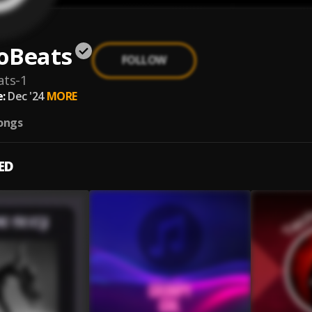
oBeats
FOLLOW
ats-1
:
Dec '24
MORE
ongs
ED