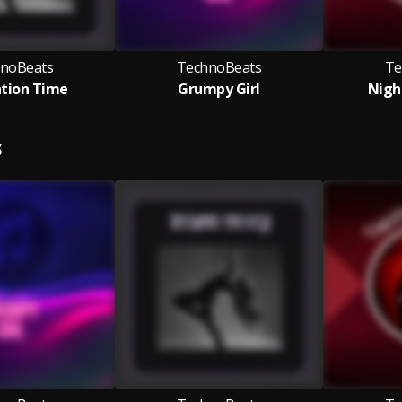
noBeats
TechnoBeats
Te
tion Time
Grumpy Girl
Nigh
S