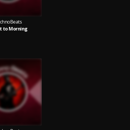
chnoBeats
t to Morning