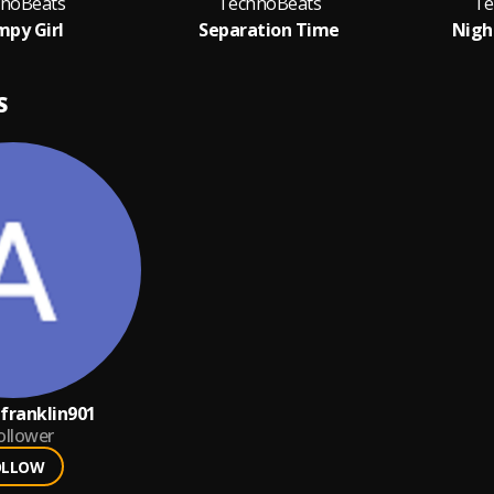
noBeats
TechnoBeats
Te
py Girl
Separation Time
Nigh
S
ranklin901
ollower
OLLOW