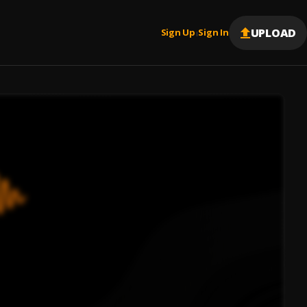
UPLOAD
Sign Up
Sign In
|