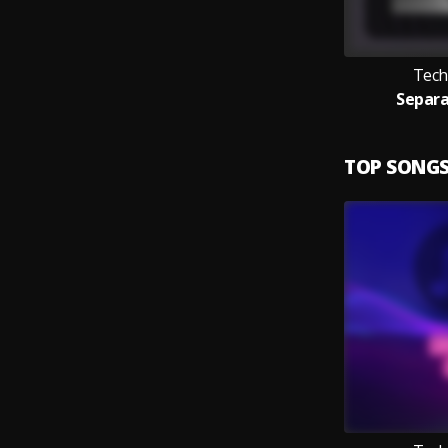
Tech
Separa
TOP SONG