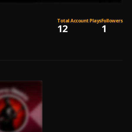
Total Account Plays
Followers
12
1