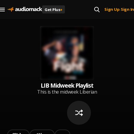
Sign Up
Sign In
Get Plus
+
|
LIB Midweek Playlist
This is the midweek Liberian
music Playlist.