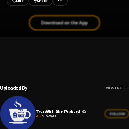
Like
Share
Download on the App
Fight For You
1
.
C~Flexx
, Susie Williams
Down
2
.
Boifatty
Uploaded By
VIEW PROFILE
Tea With Ake Podcast
FOLLOW
41
Followers