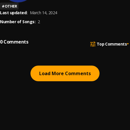
#
OTHER
Last updated:
March 14, 2024
Number of Songs:
2
0
Comments
Top Comments
Load More Comments