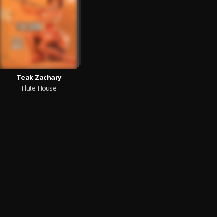
Teak Zachary
Flute House