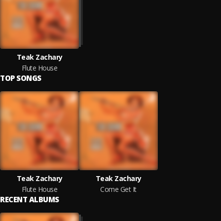
Teak Zachary
Flute House
TOP SONGS
Teak Zachary
Teak Zachary
Flute House
Come Get It
RECENT ALBUMS