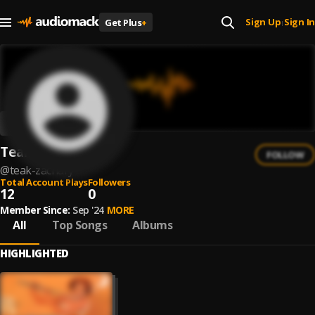
Sign Up
Sign In
Get Plus
+
|
Teak Zachary
FOLLOW
@
teak-zachary
Total Account Plays
Followers
12
0
Member Since:
Sep '24
MORE
All
Top Songs
Albums
HIGHLIGHTED